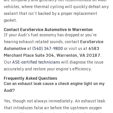
vehicles, where thermal cycling will quickly defeat any
sealant that isn’t backed by a proper replacement
gasket.
Contact EuroService Automotive in Warrenton
If your Audi’s fuel economy has dropped or you’re
hearing exhaust-related sounds, contact
EuroService
Automotive
at
(540) 347-9800
or visit us at
6583
Merchant Place Suite 304, Warrenton, VA 20187
.
Our
ASE-certified technicians
will diagnose the issue
accurately and restore your engine’s efficiency.
Frequently Asked Questions
Can an exhaust leak cause a check engine light on my
Audi?
Yes, though not always immediately. An exhaust leak
that introduces false air before the upstream oxygen