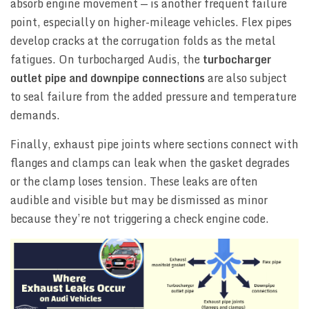
absorb engine movement — is another frequent failure
point, especially on higher-mileage vehicles. Flex pipes
develop cracks at the corrugation folds as the metal
fatigues. On turbocharged Audis, the
turbocharger
outlet pipe and downpipe connections
are also subject
to seal failure from the added pressure and temperature
demands.
Finally, exhaust pipe joints where sections connect with
flanges and clamps can leak when the gasket degrades
or the clamp loses tension. These leaks are often
audible and visible but may be dismissed as minor
because they’re not triggering a check engine code.