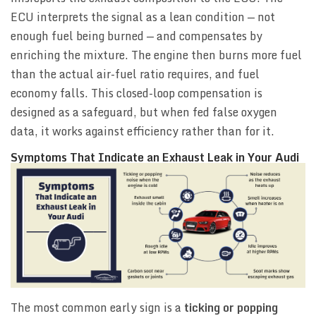
ECU interprets the signal as a lean condition — not
enough fuel being burned — and compensates by
enriching the mixture. The engine then burns more fuel
than the actual air-fuel ratio requires, and fuel
economy falls. This closed-loop compensation is
designed as a safeguard, but when fed false oxygen
data, it works against efficiency rather than for it.
Symptoms That Indicate an Exhaust Leak in Your Audi
The most common early sign is a
ticking or popping