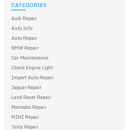
CATEGORIES
Audi Repair
Auto Info
Auto Repair
BMW Repair
Car Maintenance
Check Engine Light
Import Auto Repair
Jaguar Repair
Land Rover Repair
Mercedes Repair
MINI Repair
Tesla Repair