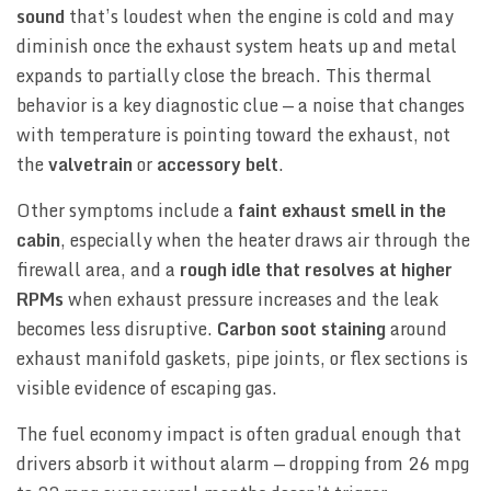
sound
that’s loudest when the engine is cold and may
diminish once the exhaust system heats up and metal
expands to partially close the breach. This thermal
behavior is a key diagnostic clue — a noise that changes
with temperature is pointing toward the exhaust, not
the
valvetrain
or
accessory belt
.
Other symptoms include a
faint exhaust smell in the
cabin
, especially when the heater draws air through the
firewall area, and a
rough idle that resolves at higher
RPMs
when exhaust pressure increases and the leak
becomes less disruptive.
Carbon soot staining
around
exhaust manifold gaskets, pipe joints, or flex sections is
visible evidence of escaping gas.
The fuel economy impact is often gradual enough that
drivers absorb it without alarm — dropping from 26 mpg