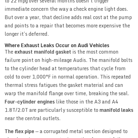
to 22 mpg over several months doesn’t trigger
immediate concern the way a check engine light does.
But over a year, that decline adds real cost at the pump
and points to a repair that becomes more expensive the
longer it’s deferred.
Where Exhaust Leaks Occur on Audi Vehicles
The
exhaust manifold gasket
is the most common
failure point on high-mileage Audis. The manifold bolts
to the cylinder head at temperatures that cycle from
cold to over 1,000°F in normal operation. This repeated
thermal stress fatigues the gasket material and can
warp the manifold flange over time, breaking the seal.
Four-cylinder engines
like those in the A3 and A4
1.8T/2.0T are particularly susceptible to
manifold leaks
near the central outlets.
The flex pipe
— a corrugated metal section designed to