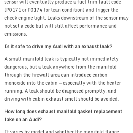
sensor will eventually produce a fuel trim fault code
(P0171 or P0174 for lean condition) and trigger the
check engine light. Leaks downstream of the sensor may
not set a code but will still affect performance and
emissions.
Is it safe to drive my Audi with an exhaust leak?
A small manifold leak is typically not immediately
dangerous, but a leak anywhere from the manifold
through the firewall area can introduce carbon
monoxide into the cabin — especially with the heater
running. A leak should be diagnosed promptly, and
driving with cabin exhaust smell should be avoided.
How long does exhaust manifold gasket replacement
take on an Audi?
It varies by model and whether the manifold flange