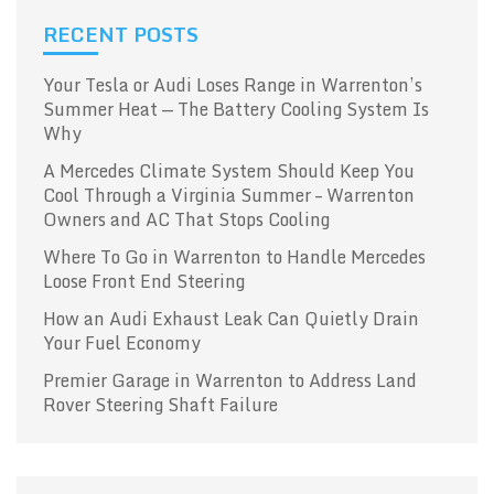
RECENT POSTS
Your Tesla or Audi Loses Range in Warrenton’s
Summer Heat — The Battery Cooling System Is
Why
A Mercedes Climate System Should Keep You
Cool Through a Virginia Summer – Warrenton
Owners and AC That Stops Cooling
Where To Go in Warrenton to Handle Mercedes
Loose Front End Steering
How an Audi Exhaust Leak Can Quietly Drain
Your Fuel Economy
Premier Garage in Warrenton to Address Land
Rover Steering Shaft Failure