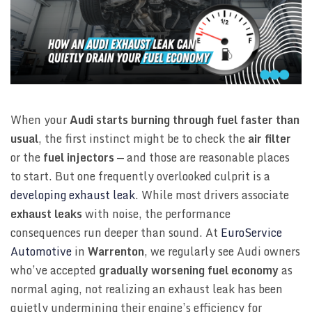
When your
Audi starts burning through fuel faster than
usual
, the first instinct might be to check the
air filter
or the
fuel injectors
— and those are reasonable places
to start. But one frequently overlooked culprit is a
developing exhaust leak
. While most drivers associate
exhaust leaks
with noise, the performance
consequences run deeper than sound. At
EuroService
Automotive
in
Warrenton
, we regularly see Audi owners
who’ve accepted
gradually worsening fuel economy
as
normal aging, not realizing an exhaust leak has been
quietly undermining their engine’s efficiency for