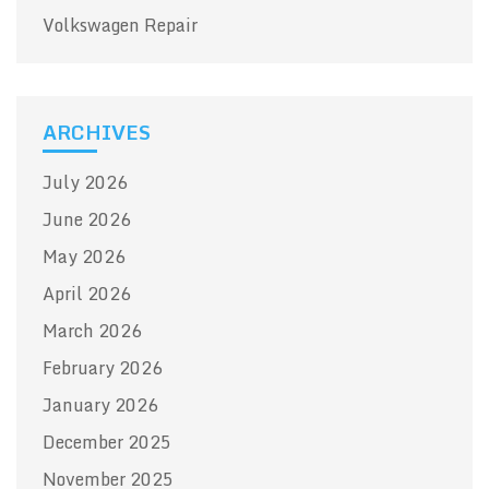
Volkswagen Repair
ARCHIVES
July 2026
June 2026
May 2026
April 2026
March 2026
February 2026
January 2026
December 2025
November 2025