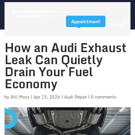
6583 Merchant Place Suite 304,
Warrenton, VA 20187
Appointment
(540) 347-9800
How an Audi Exhaust
Leak Can Quietly
Drain Your Fuel
Economy
by
Bill Moss
|
Apr 15, 2026
|
Audi Repair
|
0 comments