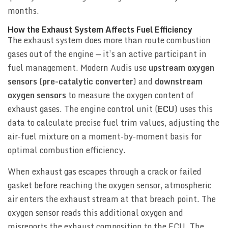
months.
How the Exhaust System Affects Fuel Efficiency
The exhaust system does more than route combustion
gases out of the engine — it’s an active participant in
fuel management. Modern Audis use
upstream oxygen
sensors
(
pre-catalytic converter
) and
downstream
oxygen sensors
to measure the oxygen content of
exhaust gases. The engine control unit (
ECU
) uses this
data to calculate precise fuel trim values, adjusting the
air-fuel mixture on a moment-by-moment basis for
optimal combustion efficiency.
When exhaust gas escapes through a crack or failed
gasket before reaching the oxygen sensor, atmospheric
air enters the exhaust stream at that breach point. The
oxygen sensor reads this additional oxygen and
misreports the exhaust composition to the ECU. The