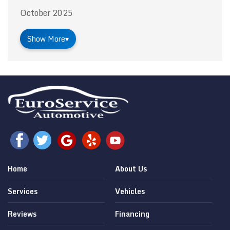
October 2025
Show More
▾
Home
About Us
Services
Vehicles
Reviews
Financing