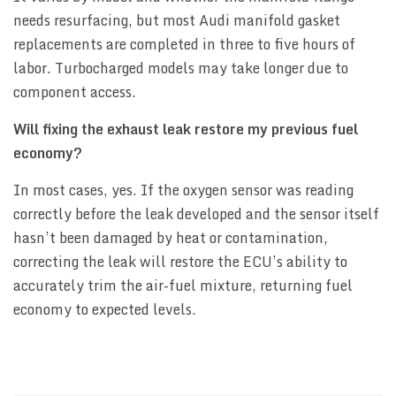
needs resurfacing, but most Audi manifold gasket
replacements are completed in three to five hours of
labor. Turbocharged models may take longer due to
component access.
Will fixing the exhaust leak restore my previous fuel
economy?
In most cases, yes. If the oxygen sensor was reading
correctly before the leak developed and the sensor itself
hasn’t been damaged by heat or contamination,
correcting the leak will restore the ECU’s ability to
accurately trim the air-fuel mixture, returning fuel
economy to expected levels.