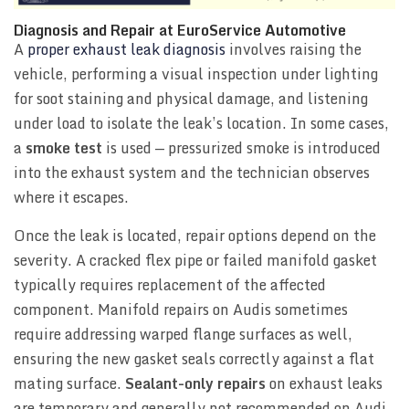
Diagnosis and Repair at EuroService Automotive
A
proper exhaust leak diagnosis
involves raising the
vehicle, performing a visual inspection under lighting
for soot staining and physical damage, and listening
under load to isolate the leak’s location. In some cases,
a
smoke test
is used — pressurized smoke is introduced
into the exhaust system and the technician observes
where it escapes.
Once the leak is located, repair options depend on the
severity. A cracked flex pipe or failed manifold gasket
typically requires replacement of the affected
component. Manifold repairs on Audis sometimes
require addressing warped flange surfaces as well,
ensuring the new gasket seals correctly against a flat
mating surface.
Sealant-only repairs
on exhaust leaks
are temporary and generally not recommended on Audi