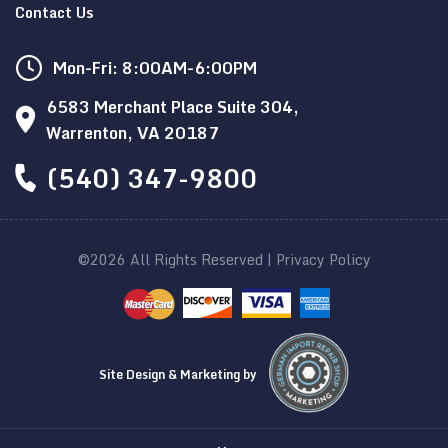
Contact Us
Mon-Fri: 8:00AM-6:00PM
6583 Merchant Place Suite 304,
Warrenton, VA 20187
(540) 347-9800
©2026 All Rights Reserved |
Privacy Policy
Site Design & Marketing by