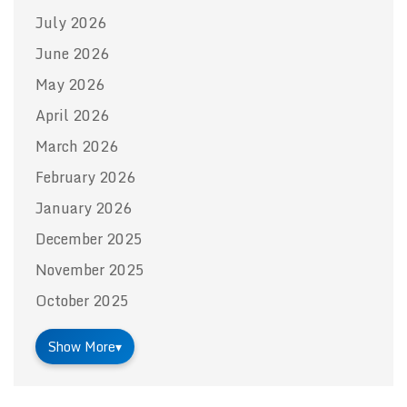
July 2026
June 2026
May 2026
April 2026
March 2026
February 2026
January 2026
December 2025
November 2025
October 2025
Show More
▾