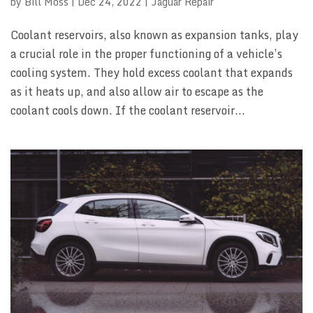
by
Bill Moss
|
Dec 24, 2022
|
Jaguar Repair
Coolant reservoirs, also known as expansion tanks, play
a crucial role in the proper functioning of a vehicle’s
cooling system. They hold excess coolant that expands
as it heats up, and also allow air to escape as the
coolant cools down. If the coolant reservoir...