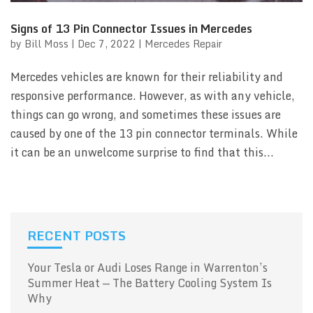
Signs of 13 Pin Connector Issues in Mercedes
by
Bill Moss
|
Dec 7, 2022
|
Mercedes Repair
Mercedes vehicles are known for their reliability and
responsive performance. However, as with any vehicle,
things can go wrong, and sometimes these issues are
caused by one of the 13 pin connector terminals. While
it can be an unwelcome surprise to find that this...
RECENT POSTS
Your Tesla or Audi Loses Range in Warrenton’s
Summer Heat — The Battery Cooling System Is
Why