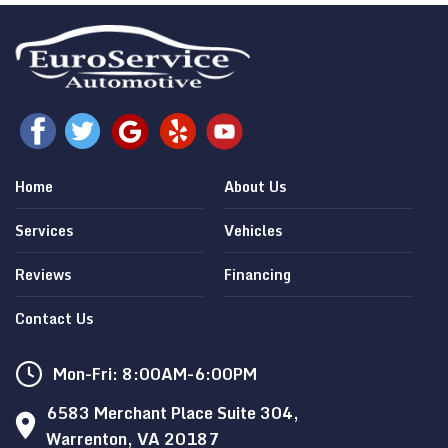
Home
About Us
Services
Vehicles
Reviews
Financing
Contact Us
Mon-Fri: 8:00AM-6:00PM
6583 Merchant Place Suite 304,
Warrenton, VA 20187