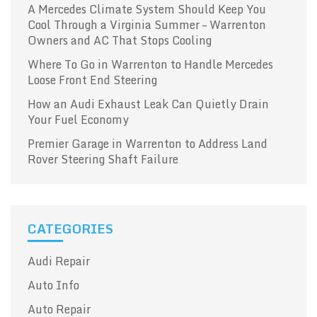
A Mercedes Climate System Should Keep You
Cool Through a Virginia Summer – Warrenton
Owners and AC That Stops Cooling
Where To Go in Warrenton to Handle Mercedes
Loose Front End Steering
How an Audi Exhaust Leak Can Quietly Drain
Your Fuel Economy
Premier Garage in Warrenton to Address Land
Rover Steering Shaft Failure
CATEGORIES
Audi Repair
Auto Info
Auto Repair