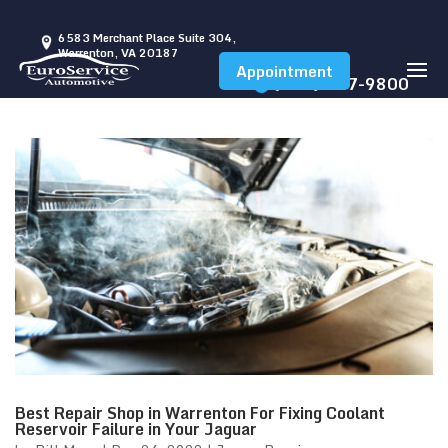
6583 Merchant Place Suite 304,
Warrenton, VA 20187
Appointment
(540) 347-9800
Best Repair Shop in Warrenton For Fixing Coolant
Reservoir Failure in Your Jaguar