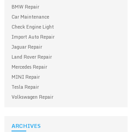
BMW Repair
Car Maintenance
Check Engine Light
Import Auto Repair
Jaguar Repair
Land Rover Repair
Mercedes Repair
MINI Repair
Tesla Repair
Volkswagen Repair
ARCHIVES