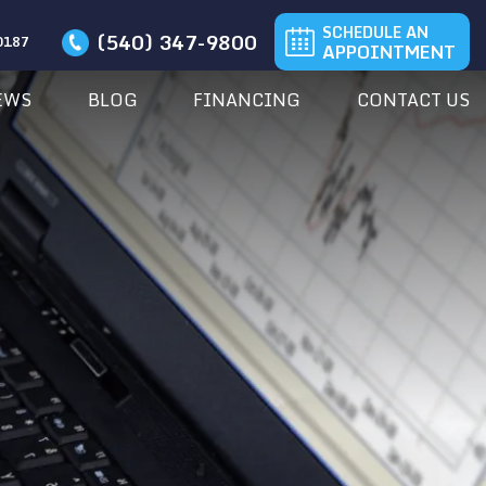
SCHEDULE AN
(540) 347-9800
20187
APPOINTMENT
EWS
BLOG
FINANCING
CONTACT US