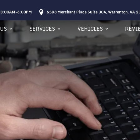
: 8:00AM-6:00PM
6583 Merchant Place Suite 304, Warrenton, VA 
 US
SERVICES
VEHICLES
REVI