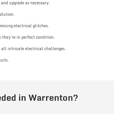
e and upgrade as necessary.
olution.
essing electrical glitches.
they’re in perfect condition.
ll intricate electrical challenges.
uits.
eeded in Warrenton?