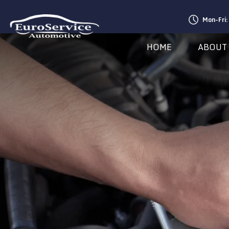
Mon-Fri
HOME
ABOUT