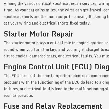
Among the various critical electrical repair services, wir
time. As your car gains miles, the wires can get frayed, co
electrical shorts are the main culprit – causing flickering
get your wiring and electrical shorts fixed today!
Starter Motor Repair
The starter motor plays a critical role in engine ignition 
sound when you turn the key, and you might also get to exp
out solenoids, damaged gears, or electrical faults. You mus
Engine Control Unit (ECU) Dia
The ECU is one of the most important electrical components
problems with the functioning of the ECU do lead to a drop 
failures, or electrical faults lead to the malfunctioning 
soon as possible.
Fuse and Relay Replacement