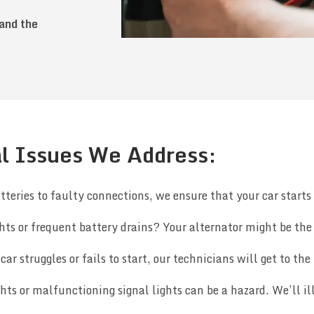
 and the
l Issues We Address:
teries to faulty connections, we ensure that your car starts 
ts or frequent battery drains? Your alternator might be the c
car struggles or fails to start, our technicians will get to the 
ghts or malfunctioning signal lights can be a hazard. We’ll 