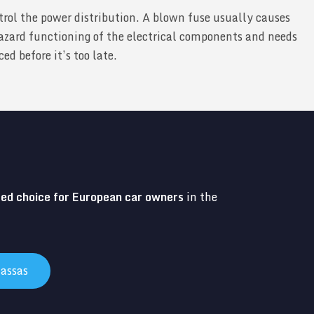
trol the power distribution. A blown fuse usually causes
zard functioning of the electrical components and needs
d before it’s too late.
red choice for European car owners
in the
assas