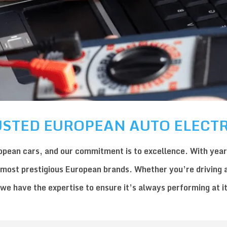
STED EUROPEAN AUTO ELECTR
opean car
s, and our commitment is to excellence. With year
 most prestigious European brands. Whether you’re driving 
 we have the expertise to ensure it’s always performing at i