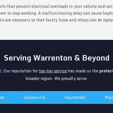
nts that prevent electrical overloads in your vehicle and con
em to stop working. A malfunctioning relay can cause hapha
 are necessary so that faulty fuses and relays can be replace
Serving Warrenton & Beyond
. Our reputation for
top-tier service
has made us the
prefer
broader region. We proudly serve:
tow
Gainesville
Haymarket
Man