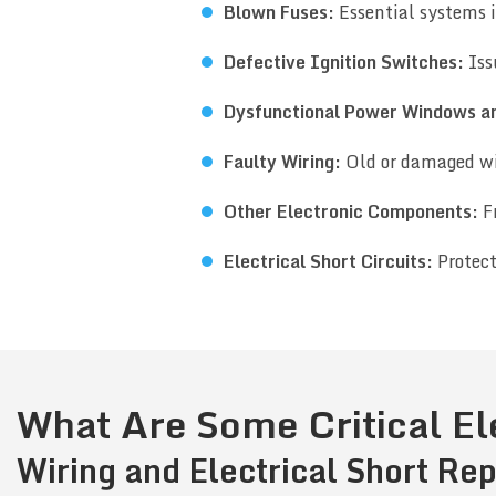
Blown Fuses:
Essential systems i
Defective Ignition Switches:
Iss
Dysfunctional Power Windows a
Faulty Wiring:
Old or damaged wi
Other Electronic Components:
Fr
Electrical Short Circuits:
Protect
What Are Some Critical El
Wiring and Electrical Short Rep