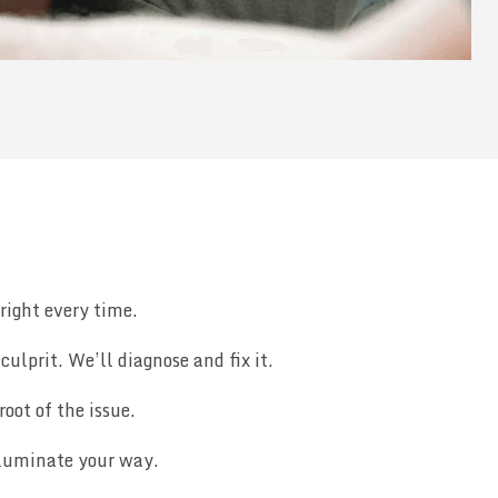
right every time.
ulprit. We’ll diagnose and fix it.
root of the issue.
illuminate your way.