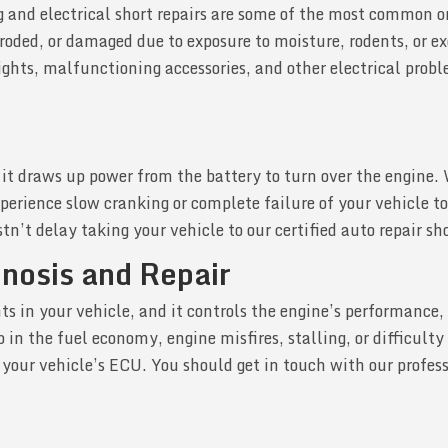
ing and electrical short repairs are some of the most common 
rroded, or damaged due to exposure to moisture, rodents, or e
 lights, malfunctioning accessories, and other electrical prob
as it draws up power from the battery to turn over the engine.
erience slow cranking or complete failure of your vehicle to
tn’t delay taking your vehicle to our certified auto repair sh
gnosis and Repair
 in your vehicle, and it controls the engine’s performance, 
in the fuel economy, engine misfires, stalling, or difficulty 
of your vehicle’s ECU. You should get in touch with our profe