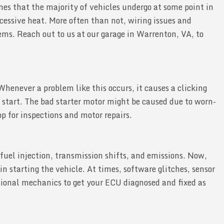
ones that the majority of vehicles undergo at some point in
xcessive heat. More often than not, wiring issues and
lems. Reach out to us at our garage in Warrenton, VA, to
 Whenever a problem like this occurs, it causes a clicking
 start. The bad starter motor might be caused due to worn-
op for inspections and motor repairs.
fuel injection, transmission shifts, and emissions. Now,
in starting the vehicle. At times, software glitches, sensor
ssional mechanics to get your ECU diagnosed and fixed as