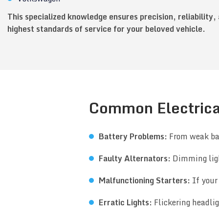
This specialized knowledge ensures precision, reliability,
highest standards of service for your beloved vehicle.
Common Electrica
Battery Problems:
From weak bat
Faulty Alternators:
Dimming ligh
Malfunctioning Starters:
If your 
Erratic Lights:
Flickering headli