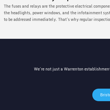
The fuses and relays are the protective electrical compone
the headlights, power windows, and the infotainment syst
to be addressed immediately. That’s why regular inspections
We’re not just a Warrenton establishment
Bris