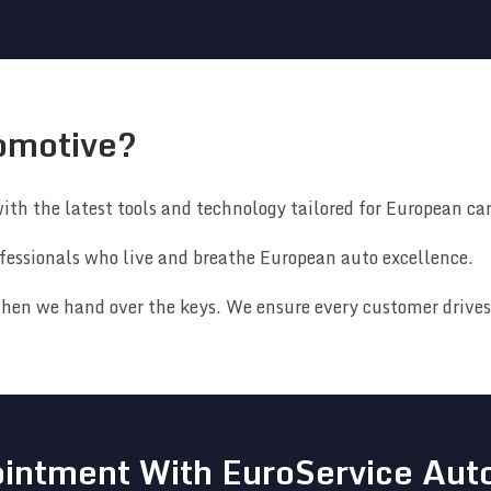
omotive?
ith the latest tools and technology tailored for European car
fessionals who live and breathe European auto excellence.
hen we hand over the keys. We ensure every customer drives 
intment With EuroService Aut