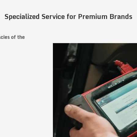
Specialized Service for Premium Brands
acies of the