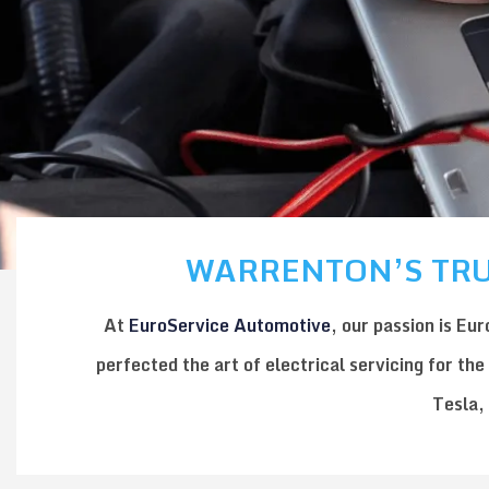
WARRENTON’S TRU
At
EuroService Automotive
, our passion is
Eur
perfected the art of
electrical servicing
for the
Tesla
,