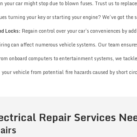
n your car might stop due to blown fuses. Trust us to replac
ues turning your key or starting your engine? We’ve got the s
nd Locks:
Regain control over your car’s conveniences by addr
ring can affect numerous vehicle systems. Our team ensures 
om onboard computers to entertainment systems, we tackle a
 your vehicle from potential fire hazards caused by short circ
ectrical Repair Services N
airs