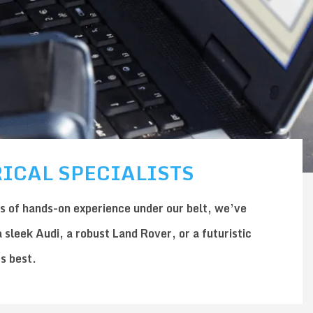
ICAL SPECIALISTS
s of hands-on experience under our belt, we’ve
a sleek
Audi
, a robust
Land Rover
, or a futuristic
ts best.