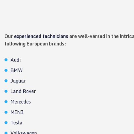
Our
experienced technicians
are well-versed in the intric
following European brands:
Audi
BMW
Jaguar
Land Rover
Mercedes
MINI
Tesla
Volkswagen