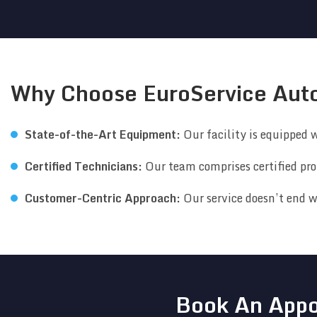
Why Choose EuroService Aut
State-of-the-Art Equipment:
Our facility is equipped w
Certified Technicians:
Our team comprises certified pro
Customer-Centric Approach:
Our service doesn’t end w
Book An Appo