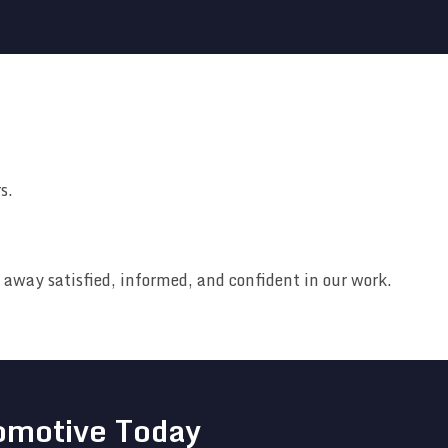
s.
away satisfied, informed, and confident in our work.
omotive Today