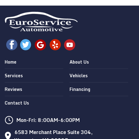
Home
About Us
Services
Vehicles
Reviews
Financing
Contact Us
Mon-Fri: 8:00AM-6:00PM
6583 Merchant Place Suite 304,