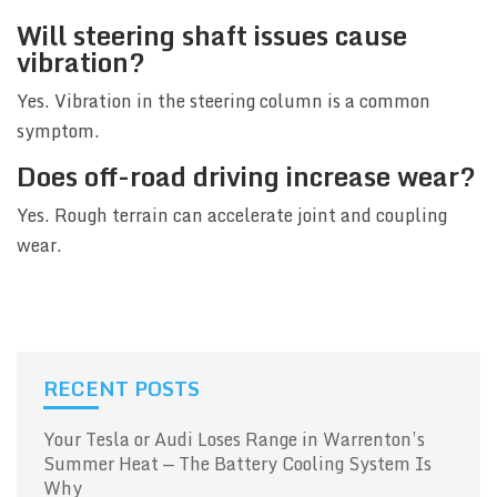
Will steering shaft issues cause
vibration?
Yes. Vibration in the steering column is a common
symptom.
Does off-road driving increase wear?
Yes. Rough terrain can accelerate joint and coupling
wear.
RECENT POSTS
Your Tesla or Audi Loses Range in Warrenton’s
Summer Heat — The Battery Cooling System Is
Why