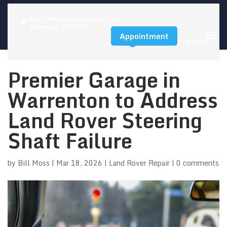
6583 Merchant Place Suite 304,
Warrenton, VA 20187
Appointment
(540) 347-9800
Premier Garage in
Warrenton to Address
Land Rover Steering
Shaft Failure
by
Bill Moss
|
Mar 18, 2026
|
Land Rover Repair
|
0 comments