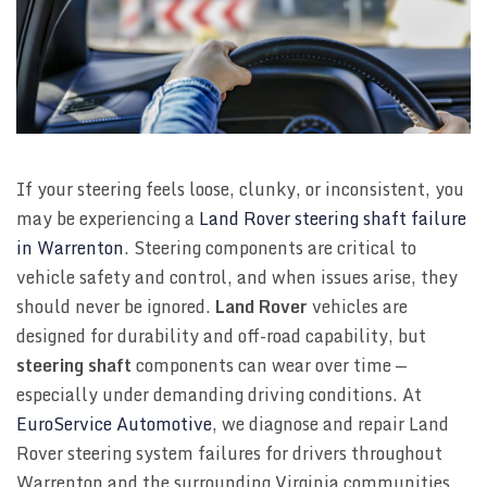
If your steering feels loose, clunky, or inconsistent, you
may be experiencing a
Land Rover steering shaft failure
in Warrenton
. Steering components are critical to
vehicle safety and control, and when issues arise, they
should never be ignored.
Land Rover
vehicles are
designed for durability and off-road capability, but
steering shaft
components can wear over time —
especially under demanding driving conditions. At
EuroService Automotive
, we diagnose and repair Land
Rover steering system failures for drivers throughout
Warrenton and the surrounding Virginia communities.