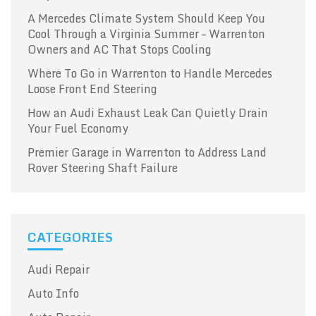
A Mercedes Climate System Should Keep You
Cool Through a Virginia Summer – Warrenton
Owners and AC That Stops Cooling
Where To Go in Warrenton to Handle Mercedes
Loose Front End Steering
How an Audi Exhaust Leak Can Quietly Drain
Your Fuel Economy
Premier Garage in Warrenton to Address Land
Rover Steering Shaft Failure
CATEGORIES
Audi Repair
Auto Info