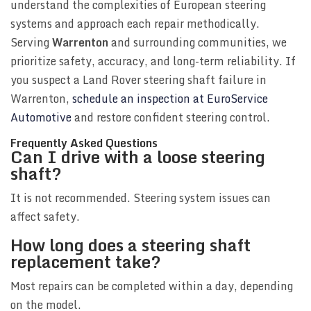
understand the complexities of European steering
systems and approach each repair methodically.
Serving
Warrenton
and surrounding communities, we
prioritize safety, accuracy, and long-term reliability. If
you suspect a Land Rover steering shaft failure in
Warrenton,
schedule an inspection at EuroService
Automotive
and restore confident steering control.
Frequently Asked Questions
Can I drive with a loose steering
shaft?
It is not recommended. Steering system issues can
affect safety.
How long does a steering shaft
replacement take?
Most repairs can be completed within a day, depending
on the model.