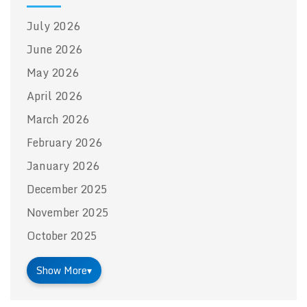
July 2026
June 2026
May 2026
April 2026
March 2026
February 2026
January 2026
December 2025
November 2025
October 2025
Show More
▾