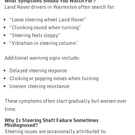
What Symptoms Should You Watch For?
Land Rover drivers in Warrenton often search for:
“Loose steering wheel Land Rover”
“Clunking sound when turning”
“Steering feels sloppy”
“Vibration in steering column”
Additional warning signs include:
Delayed steering response
Clicking or popping noises when turning
Uneven steering resistance
These symptoms often start gradually but worsen over
time.
Why Is Steering Shaft Failure Sometimes
Misdiagnosed?
Steering issues are occasionally attributed to: