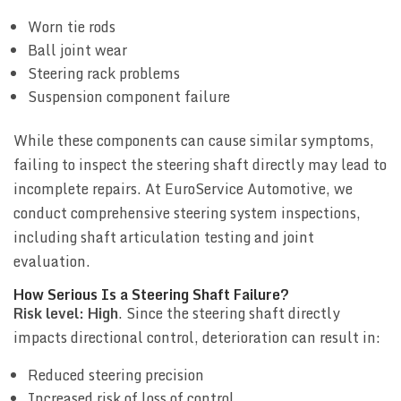
Worn tie rods
Ball joint wear
Steering rack problems
Suspension component failure
While these components can cause similar symptoms,
failing to inspect the steering shaft directly may lead to
incomplete repairs. At EuroService Automotive, we
conduct comprehensive steering system inspections,
including shaft articulation testing and joint
evaluation.
How Serious Is a Steering Shaft Failure?
Risk level: High
. Since the steering shaft directly
impacts directional control, deterioration can result in:
Reduced steering precision
Increased risk of loss of control