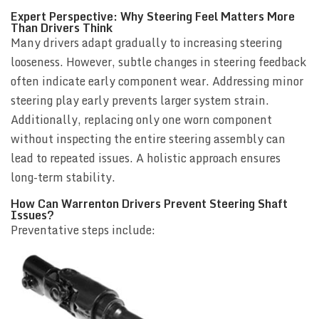
Expert Perspective: Why Steering Feel Matters More
Than Drivers Think
Many drivers adapt gradually to increasing steering
looseness. However, subtle changes in steering feedback
often indicate early component wear. Addressing minor
steering play early prevents larger system strain.
Additionally, replacing only one worn component
without inspecting the entire steering assembly can
lead to repeated issues. A holistic approach ensures
long-term stability.
How Can Warrenton Drivers Prevent Steering Shaft
Issues?
Preventative steps include: