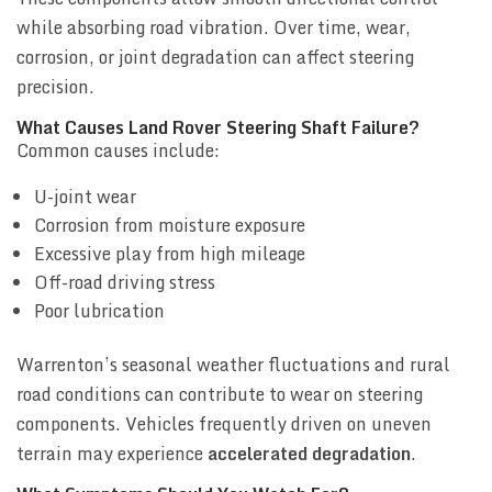
while absorbing road vibration. Over time, wear,
corrosion, or joint degradation can affect steering
precision.
What Causes Land Rover Steering Shaft Failure?
Common causes include:
U-joint wear
Corrosion from moisture exposure
Excessive play from high mileage
Off-road driving stress
Poor lubrication
Warrenton’s seasonal weather fluctuations and rural
road conditions can contribute to wear on steering
components. Vehicles frequently driven on uneven
terrain may experience
accelerated degradation
.