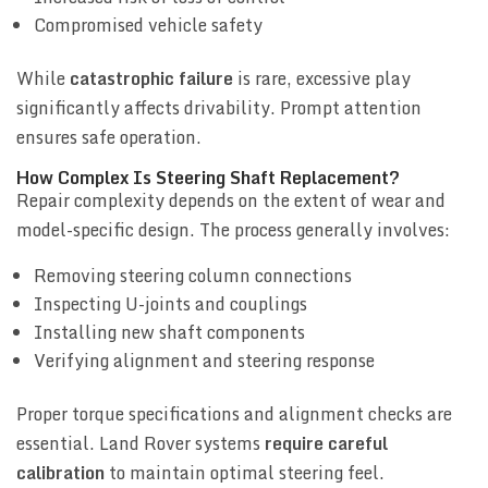
Compromised vehicle safety
While
catastrophic failure
is rare, excessive play
significantly affects drivability. Prompt attention
ensures safe operation.
How Complex Is Steering Shaft Replacement?
Repair complexity depends on the extent of wear and
model-specific design. The process generally involves:
Removing steering column connections
Inspecting U-joints and couplings
Installing new shaft components
Verifying alignment and steering response
Proper torque specifications and alignment checks are
essential. Land Rover systems
require careful
calibration
to maintain optimal steering feel.