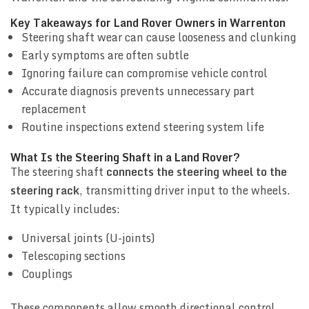
Key Takeaways for Land Rover Owners in Warrenton
Steering shaft wear can cause looseness and clunking
Early symptoms are often subtle
Ignoring failure can compromise vehicle control
Accurate diagnosis prevents unnecessary part
replacement
Routine inspections extend steering system life
What Is the Steering Shaft in a Land Rover?
The steering shaft
connects the steering wheel to the
steering rack
, transmitting driver input to the wheels.
It typically includes:
Universal joints (U-joints)
Telescoping sections
Couplings
These components allow smooth directional control