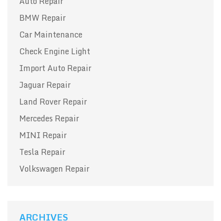
Auto Repair
BMW Repair
Car Maintenance
Check Engine Light
Import Auto Repair
Jaguar Repair
Land Rover Repair
Mercedes Repair
MINI Repair
Tesla Repair
Volkswagen Repair
ARCHIVES