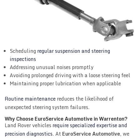
Scheduling
regular suspension and steering
inspections
Addressing unusual noises promptly
Avoiding prolonged driving with a loose steering feel
Maintaining proper lubrication when applicable
Routine maintenance
reduces the likelihood of
unexpected steering system failures.
Why Choose EuroService Automotive in Warrenton?
Land Rover vehicles
require specialized expertise and
precision diagnostics
. At
EuroService Automotive
, we