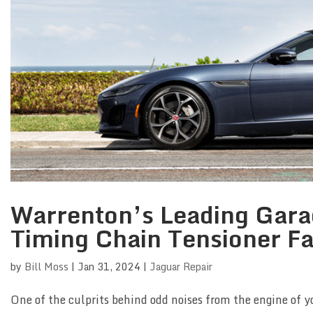
Warrenton’s Leading Garag
Timing Chain Tensioner Fa
by
Bill Moss
|
Jan 31, 2024
|
Jaguar Repair
One of the culprits behind odd noises from the engine of y