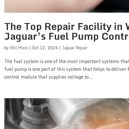
The Top Repair Facility i
Jaguar’s Fuel Pump Contr
by
Bill Moss
|
Oct 12, 2024
|
Jaguar Repair
The fuel system is one of the most important systems that
fuel pump is one part of this system that helps to deliver f
control module that supplies voltage to...