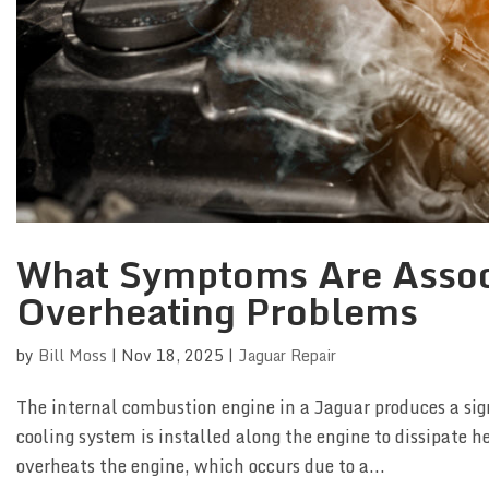
What Symptoms Are Assoc
Overheating Problems
by
Bill Moss
|
Nov 18, 2025
|
Jaguar Repair
The internal combustion engine in a Jaguar produces a sig
cooling system is installed along the engine to dissipate h
overheats the engine, which occurs due to a...