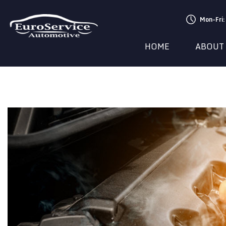
Mon-Fri
HOME
ABOUT