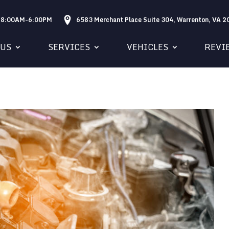
: 8:00AM-6:00PM
6583 Merchant Place Suite 304, Warrenton, VA 
 US
SERVICES
VEHICLES
REVI