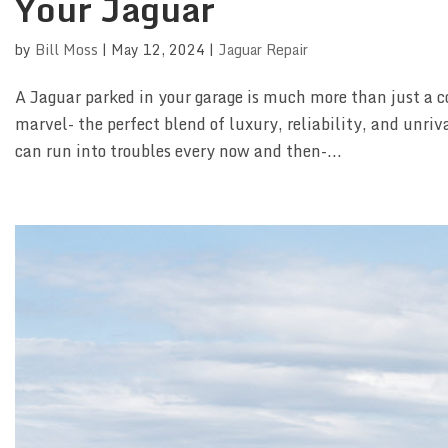
Your Jaguar
by
Bill Moss
|
May 12, 2024
|
Jaguar Repair
A Jaguar parked in your garage is much more than just a c
marvel- the perfect blend of luxury, reliability, and unr
can run into troubles every now and then-...