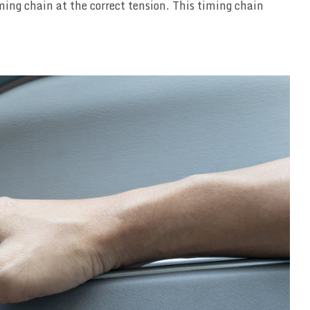
ming chain at the correct tension. This timing chain