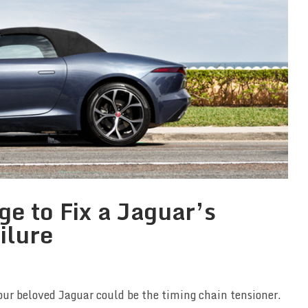
e to Fix a Jaguar’s
ilure
our beloved Jaguar could be the timing chain tensioner.