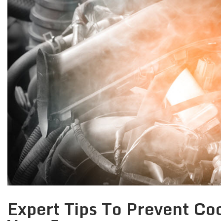
Expert Tips To Prevent Coo