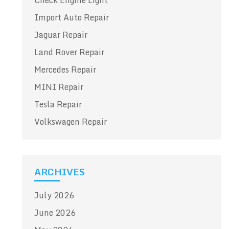
Check Engine Light
Import Auto Repair
Jaguar Repair
Land Rover Repair
Mercedes Repair
MINI Repair
Tesla Repair
Volkswagen Repair
ARCHIVES
July 2026
June 2026