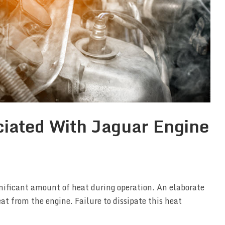
iated With Jaguar Engine
nificant amount of heat during operation. An elaborate
eat from the engine. Failure to dissipate this heat