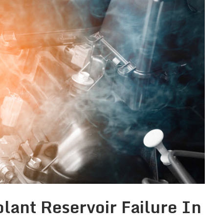
lant Reservoir Failure In