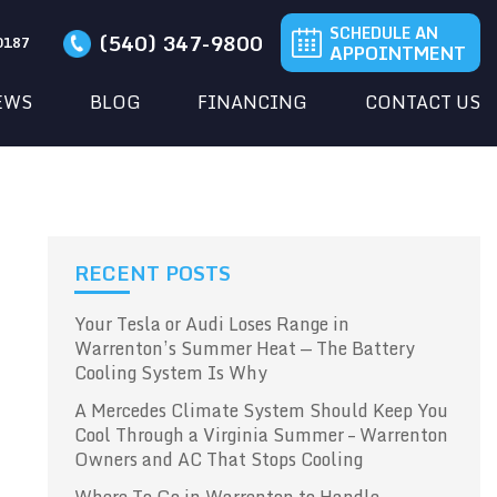
SCHEDULE AN
(540) 347-9800
20187
APPOINTMENT
EWS
BLOG
FINANCING
CONTACT US
RECENT POSTS
Your Tesla or Audi Loses Range in
Warrenton’s Summer Heat — The Battery
Cooling System Is Why
A Mercedes Climate System Should Keep You
Cool Through a Virginia Summer – Warrenton
Owners and AC That Stops Cooling