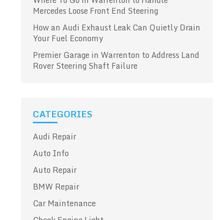
Where To Go in Warrenton to Handle
Mercedes Loose Front End Steering
How an Audi Exhaust Leak Can Quietly Drain
Your Fuel Economy
Premier Garage in Warrenton to Address Land
Rover Steering Shaft Failure
CATEGORIES
Audi Repair
Auto Info
Auto Repair
BMW Repair
Car Maintenance