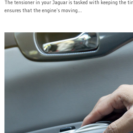
The tensioner in your Jaguar is tasked with keeping the ti
ensures that the engine’s moving...