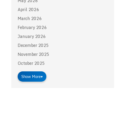
May 2026
April 2026
March 2026
February 2026
January 2026
December 2025
November 2025
October 2025
Show More
▾