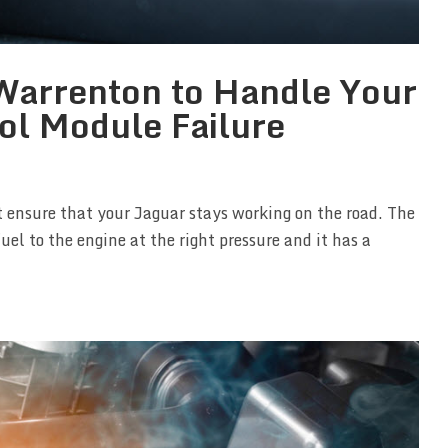
n Warrenton to Handle Your
ol Module Failure
 ensure that your Jaguar stays working on the road. The
uel to the engine at the right pressure and it has a