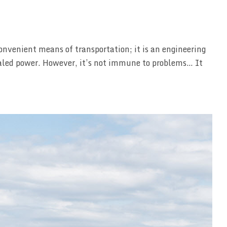
onvenient means of transportation; it is an engineering
ivaled power. However, it’s not immune to problems… It