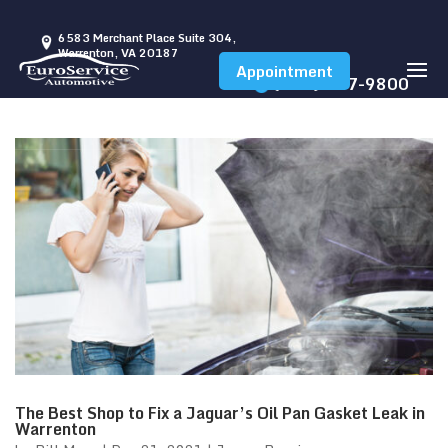
6583 Merchant Place Suite 304,
Warrenton, VA 20187
Appointment
(540) 347-9800
The Best Shop to Fix a Jaguar’s Oil Pan Gasket Leak in
Warrenton