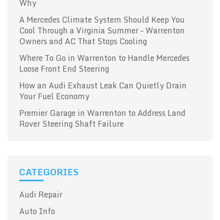
Why
A Mercedes Climate System Should Keep You
Cool Through a Virginia Summer – Warrenton
Owners and AC That Stops Cooling
Where To Go in Warrenton to Handle Mercedes
Loose Front End Steering
How an Audi Exhaust Leak Can Quietly Drain
Your Fuel Economy
Premier Garage in Warrenton to Address Land
Rover Steering Shaft Failure
CATEGORIES
Audi Repair
Auto Info