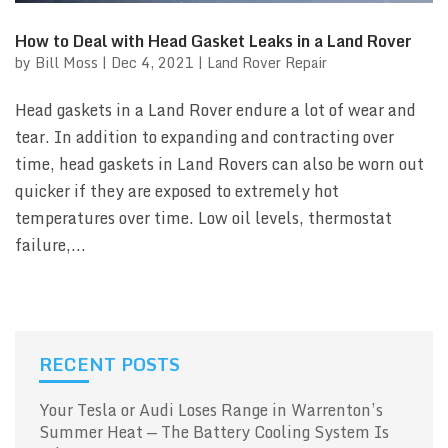
How to Deal with Head Gasket Leaks in a Land Rover
by
Bill Moss
|
Dec 4, 2021
|
Land Rover Repair
Head gaskets in a Land Rover endure a lot of wear and
tear. In addition to expanding and contracting over
time, head gaskets in Land Rovers can also be worn out
quicker if they are exposed to extremely hot
temperatures over time. Low oil levels, thermostat
failure,...
RECENT POSTS
Your Tesla or Audi Loses Range in Warrenton’s
Summer Heat — The Battery Cooling System Is