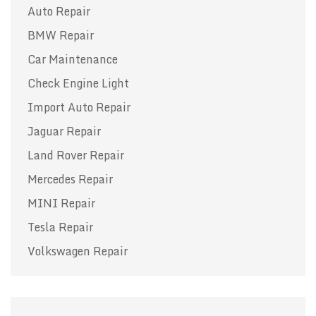
Auto Repair
BMW Repair
Car Maintenance
Check Engine Light
Import Auto Repair
Jaguar Repair
Land Rover Repair
Mercedes Repair
MINI Repair
Tesla Repair
Volkswagen Repair