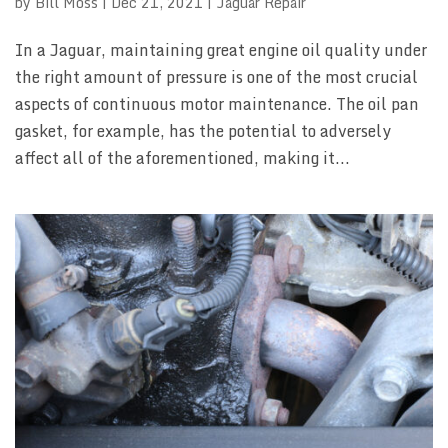
by
Bill Moss
|
Dec 21, 2021
|
Jaguar Repair
In a Jaguar, maintaining great engine oil quality under
the right amount of pressure is one of the most crucial
aspects of continuous motor maintenance. The oil pan
gasket, for example, has the potential to adversely
affect all of the aforementioned, making it...