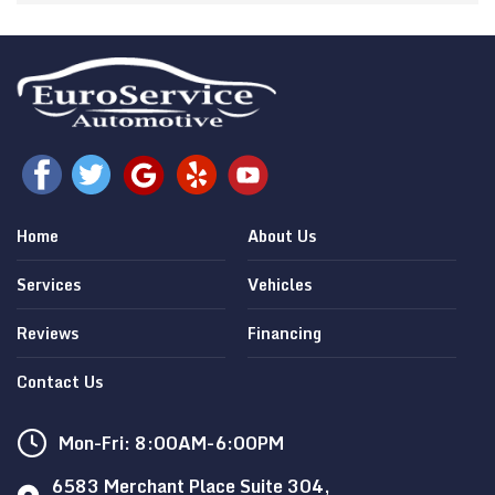
Home
About Us
Services
Vehicles
Reviews
Financing
Contact Us
Mon-Fri: 8:00AM-6:00PM
6583 Merchant Place Suite 304,