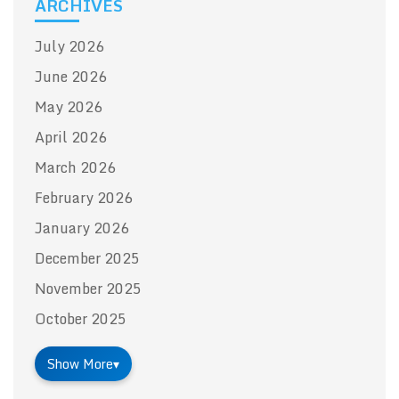
ARCHIVES
July 2026
June 2026
May 2026
April 2026
March 2026
February 2026
January 2026
December 2025
November 2025
October 2025
Show More
▾