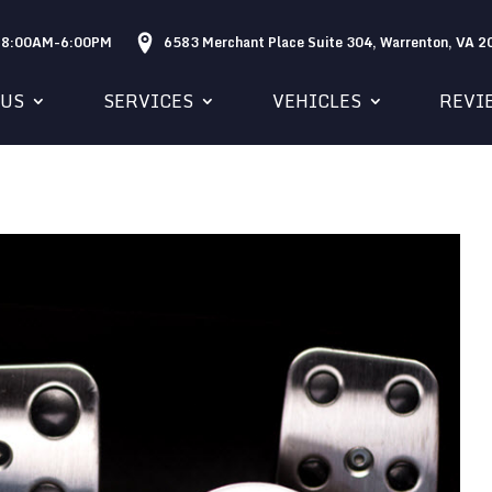
: 8:00AM-6:00PM
6583 Merchant Place Suite 304, Warrenton, VA 
 US
SERVICES
VEHICLES
REVI