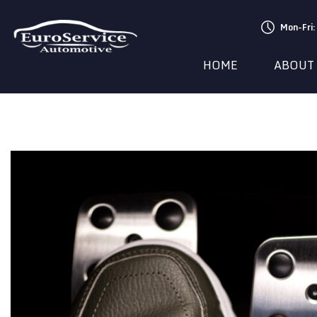
Mon-Fri
HOME
ABOUT