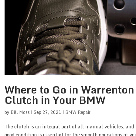
Where to Go in Warrenton 
Clutch in Your BMW
by
Bill Moss
|
Sep 27, 2021
|
BMW Repair
The clutch is an integral part of all manual vehicles, and i
good condition is essential for the smooth operations of y