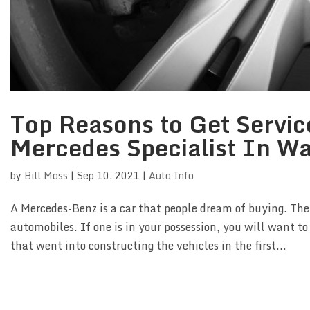
Top Reasons to Get Servic
Mercedes Specialist In W
by
Bill Moss
|
Sep 10, 2021
|
Auto Info
A Mercedes-Benz is a car that people dream of buying. Th
automobiles. If one is in your possession, you will want to
that went into constructing the vehicles in the first...