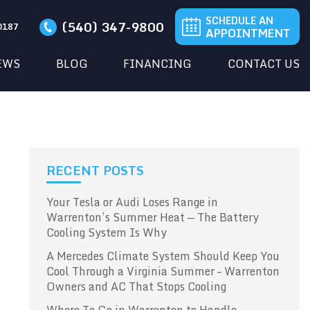
SCHEDULE AN
(540) 347-9800
20187
APPOINTMENT
EWS
BLOG
FINANCING
CONTACT US
RECENT POSTS
Your Tesla or Audi Loses Range in
Warrenton’s Summer Heat — The Battery
Cooling System Is Why
A Mercedes Climate System Should Keep You
Cool Through a Virginia Summer – Warrenton
Owners and AC That Stops Cooling