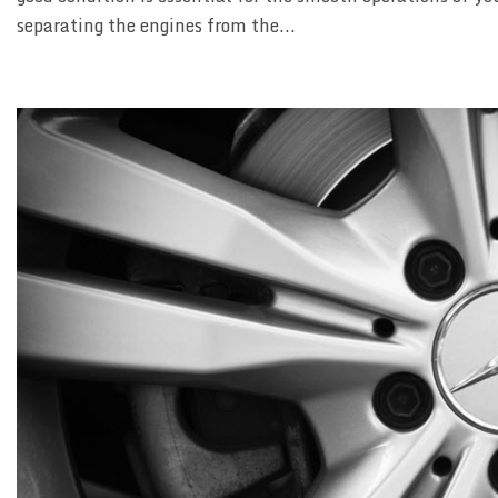
separating the engines from the...