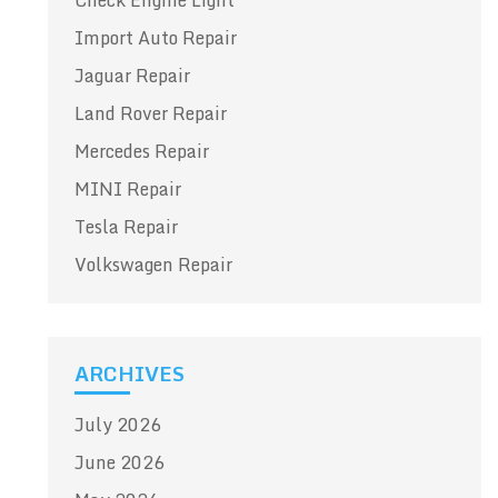
Check Engine Light
Import Auto Repair
Jaguar Repair
Land Rover Repair
Mercedes Repair
MINI Repair
Tesla Repair
Volkswagen Repair
ARCHIVES
July 2026
June 2026