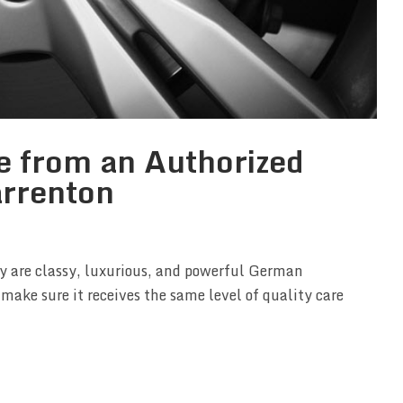
e from an Authorized
arrenton
ey are classy, luxurious, and powerful German
 make sure it receives the same level of quality care