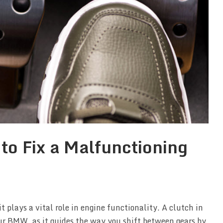
to Fix a Malfunctioning
t plays a vital role in engine functionality. A clutch in
our BMW, as it guides the way you shift between gears by