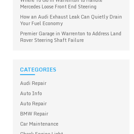
Where To Go in Warrenton to Handle
Mercedes Loose Front End Steering
How an Audi Exhaust Leak Can Quietly Drain
Your Fuel Economy
Premier Garage in Warrenton to Address Land
Rover Steering Shaft Failure
CATEGORIES
Audi Repair
Auto Info
Auto Repair
BMW Repair
Car Maintenance