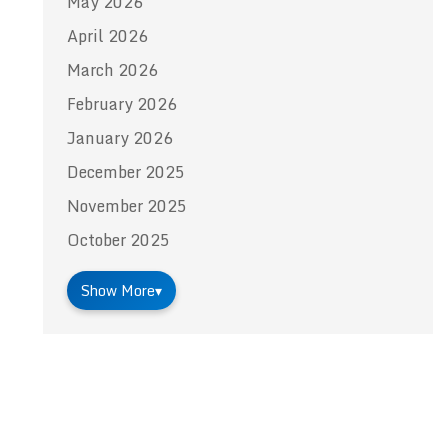
May 2026
April 2026
March 2026
February 2026
January 2026
December 2025
November 2025
October 2025
Show More
▾