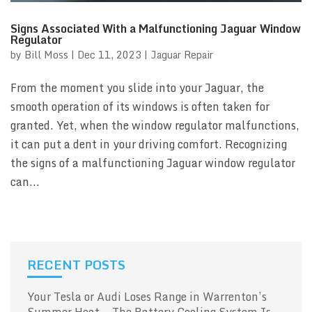
Signs Associated With a Malfunctioning Jaguar Window
Regulator
by
Bill Moss
|
Dec 11, 2023
|
Jaguar Repair
From the moment you slide into your Jaguar, the
smooth operation of its windows is often taken for
granted. Yet, when the window regulator malfunctions,
it can put a dent in your driving comfort. Recognizing
the signs of a malfunctioning Jaguar window regulator
can...
RECENT POSTS
Your Tesla or Audi Loses Range in Warrenton’s
Summer Heat — The Battery Cooling System Is