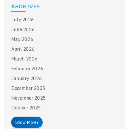
ARCHIVES
July 2026
June 2026
May 2026
April 2026
March 2026
February 2026
January 2026
December 2025
November 2025
October 2025
Show More
▾