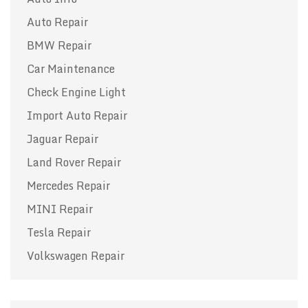
Auto Repair
BMW Repair
Car Maintenance
Check Engine Light
Import Auto Repair
Jaguar Repair
Land Rover Repair
Mercedes Repair
MINI Repair
Tesla Repair
Volkswagen Repair