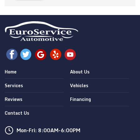
Home
About Us
Services
Vehicles
Reviews
Financing
Contact Us
Mon-Fri: 8:00AM-6:00PM