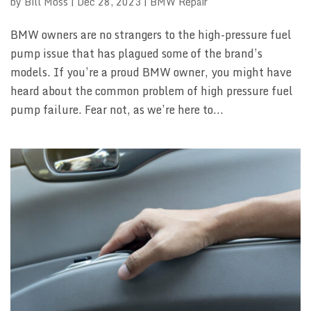
by
Bill Moss
|
Dec 28, 2023
|
BMW Repair
BMW owners are no strangers to the high-pressure fuel
pump issue that has plagued some of the brand’s
models. If you’re a proud BMW owner, you might have
heard about the common problem of high pressure fuel
pump failure. Fear not, as we’re here to...