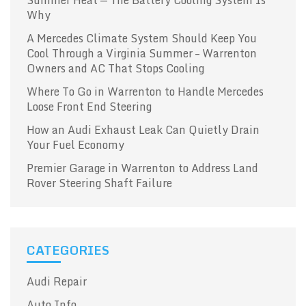
Why
A Mercedes Climate System Should Keep You
Cool Through a Virginia Summer – Warrenton
Owners and AC That Stops Cooling
Where To Go in Warrenton to Handle Mercedes
Loose Front End Steering
How an Audi Exhaust Leak Can Quietly Drain
Your Fuel Economy
Premier Garage in Warrenton to Address Land
Rover Steering Shaft Failure
CATEGORIES
Audi Repair
Auto Info