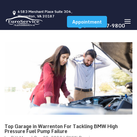
6583 Merchant Place Suite 304,
Warrenton, VA 20187
Appointment
(540) 347-9800
Top Garage in Warrenton For Tackling BMW High
Pressure Fuel Pump Failure