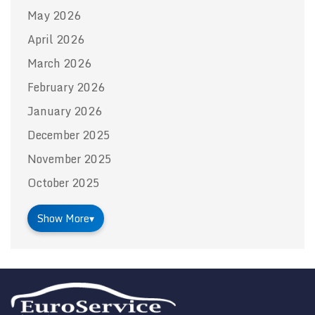
May 2026
April 2026
March 2026
February 2026
January 2026
December 2025
November 2025
October 2025
Show More
▾