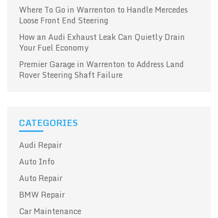
Where To Go in Warrenton to Handle Mercedes
Loose Front End Steering
How an Audi Exhaust Leak Can Quietly Drain
Your Fuel Economy
Premier Garage in Warrenton to Address Land
Rover Steering Shaft Failure
CATEGORIES
Audi Repair
Auto Info
Auto Repair
BMW Repair
Car Maintenance