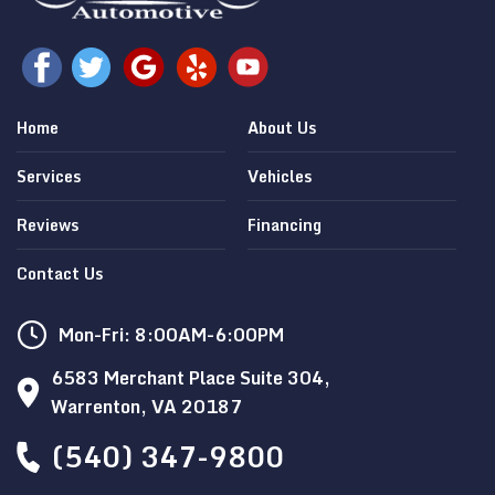
Home
About Us
Services
Vehicles
Reviews
Financing
Contact Us
Mon-Fri: 8:00AM-6:00PM
6583 Merchant Place Suite 304,
Warrenton, VA 20187
(540) 347-9800