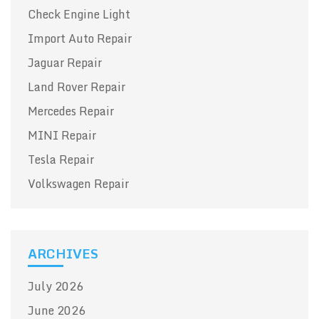
Check Engine Light
Import Auto Repair
Jaguar Repair
Land Rover Repair
Mercedes Repair
MINI Repair
Tesla Repair
Volkswagen Repair
ARCHIVES
July 2026
June 2026