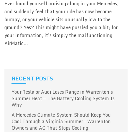
Ever found yourself cruising along in your Mercedes,
and suddenly feel that your ride has now become
bumpy, or your vehicle sits unusually low to the
ground? Yes? This might have puzzled you a bit; for
your information, it’s simply the malfunctioning
AirMatic...
RECENT POSTS
Your Tesla or Audi Loses Range in Warrenton’s
Summer Heat — The Battery Cooling System Is
Why
A Mercedes Climate System Should Keep You
Cool Through a Virginia Summer – Warrenton
Owners and AC That Stops Cooling