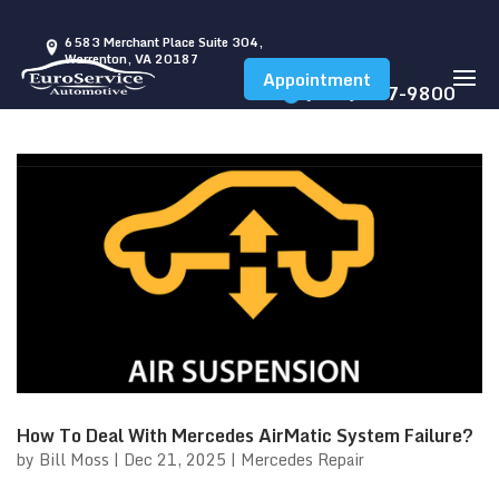
6583 Merchant Place Suite 304,
Warrenton, VA 20187
Appointment
(540) 347-9800
How To Deal With Mercedes AirMatic System Failure?
by
Bill Moss
|
Dec 21, 2025
|
Mercedes Repair