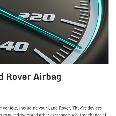
d Rover Airbag
f vehicle, including your Land Rover. They’re devices
n to give drivers and other passengers a better chance of