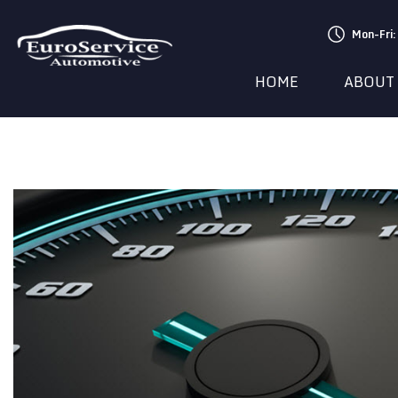
Mon-Fri
HOME
ABOUT