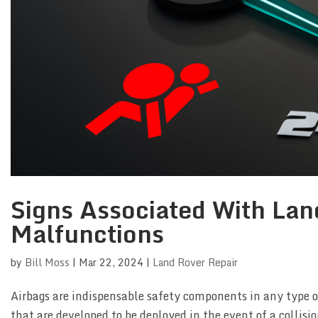
Signs Associated With Lan
Malfunctions
by
Bill Moss
|
Mar 22, 2024
|
Land Rover Repair
Airbags are indispensable safety components in any type o
that are developed to be deployed in the event of a collisio