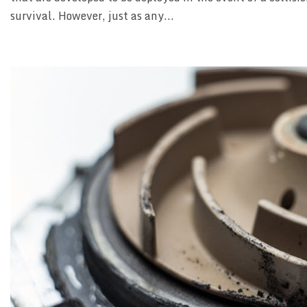
survival. However, just as any...