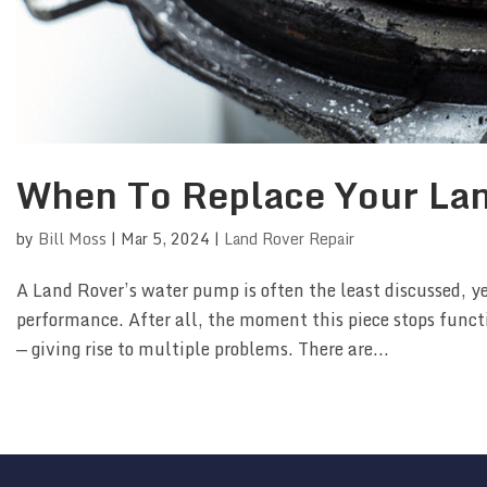
When To Replace Your La
by
Bill Moss
|
Mar 5, 2024
|
Land Rover Repair
A Land Rover’s water pump is often the least discussed, y
performance. After all, the moment this piece stops func
— giving rise to multiple problems. There are...