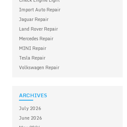
Check Engine Light
Import Auto Repair
Jaguar Repair
Land Rover Repair
Mercedes Repair
MINI Repair
Tesla Repair
Volkswagen Repair
ARCHIVES
July 2026
June 2026