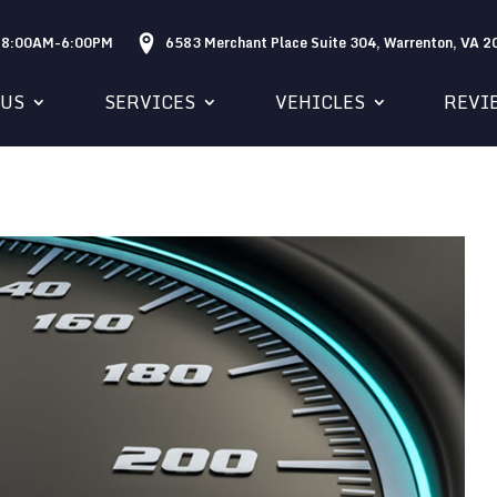
: 8:00AM-6:00PM
6583 Merchant Place Suite 304, Warrenton, VA 
 US
SERVICES
VEHICLES
REVI