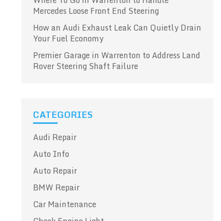
Where To Go in Warrenton to Handle
Mercedes Loose Front End Steering
How an Audi Exhaust Leak Can Quietly Drain
Your Fuel Economy
Premier Garage in Warrenton to Address Land
Rover Steering Shaft Failure
CATEGORIES
Audi Repair
Auto Info
Auto Repair
BMW Repair
Car Maintenance