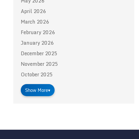
May 2026
April 2026
March 2026
February 2026
January 2026
December 2025
November 2025
October 2025
Show More
▾