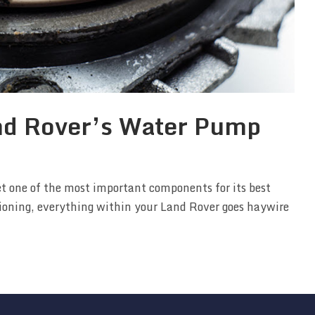
nd Rover’s Water Pump
et one of the most important components for its best
tioning, everything within your Land Rover goes haywire