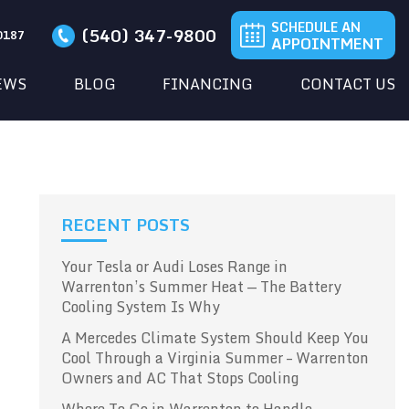
SCHEDULE AN
(540) 347-9800
20187
APPOINTMENT
EWS
BLOG
FINANCING
CONTACT US
RECENT POSTS
Your Tesla or Audi Loses Range in
Warrenton’s Summer Heat — The Battery
Cooling System Is Why
A Mercedes Climate System Should Keep You
Cool Through a Virginia Summer – Warrenton
Owners and AC That Stops Cooling