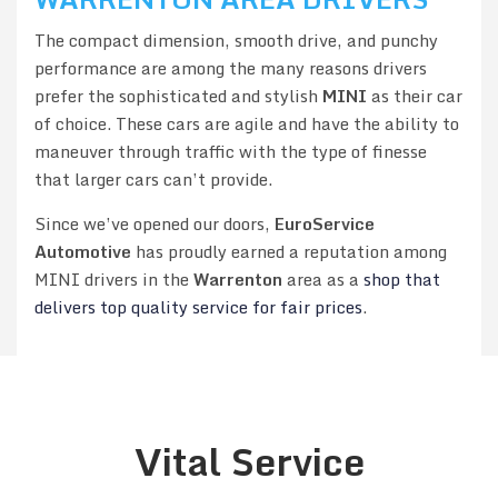
The compact dimension, smooth drive, and punchy
performance are among the many reasons drivers
prefer the sophisticated and stylish
MINI
as their car
of choice. These cars are agile and have the ability to
maneuver through traffic with the type of finesse
that larger cars can’t provide.
Since we’ve opened our doors,
EuroService
Automotive
has proudly earned a reputation among
MINI drivers in the
Warrenton
area as a
shop that
delivers top quality service for fair prices
.
Vital Service