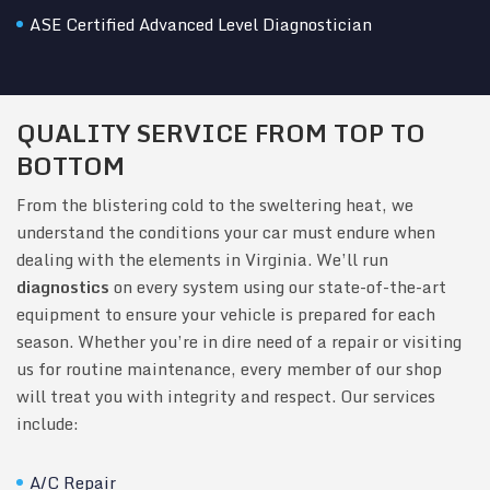
ASE Certified Advanced Level Diagnostician
QUALITY SERVICE FROM TOP TO
BOTTOM
From the blistering cold to the sweltering heat, we
understand the conditions your car must endure when
dealing with the elements in Virginia. We’ll run
diagnostics
on every system using our state-of-the-art
equipment to ensure your vehicle is prepared for each
season. Whether you’re in dire need of a repair or visiting
us for routine maintenance, every member of our shop
will treat you with integrity and respect. Our services
include:
A/C Repair