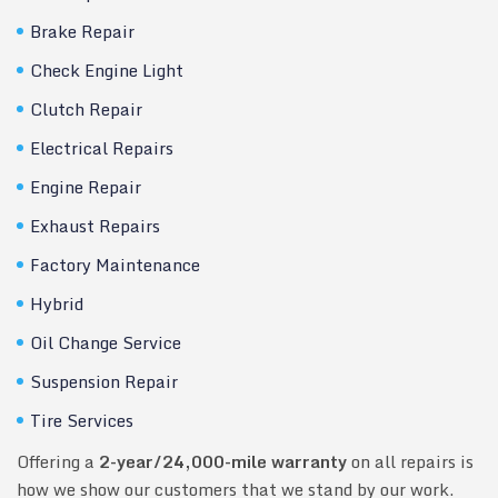
Brake Repair
Check Engine Light
Clutch Repair
Electrical Repairs
Engine Repair
Exhaust Repairs
Factory Maintenance
Hybrid
Oil Change Service
Suspension Repair
Tire Services
Offering a
2-year/24,000-mile warranty
on all repairs is
how we show our customers that we stand by our work.