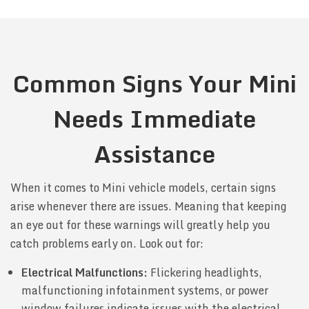
Common Signs Your Mini
Needs Immediate
Assistance
When it comes to Mini vehicle models, certain signs
arise whenever there are issues. Meaning that keeping
an eye out for these warnings will greatly help you
catch problems early on. Look out for:
Electrical Malfunctions:
Flickering headlights,
malfunctioning infotainment systems, or power
window failures indicate issues with the electrical