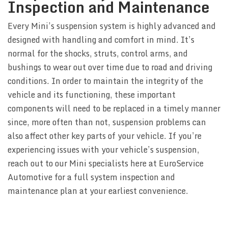
Inspection and Maintenance
Every Mini’s suspension system is highly advanced and
designed with handling and comfort in mind. It’s
normal for the shocks, struts, control arms, and
bushings to wear out over time due to road and driving
conditions. In order to maintain the integrity of the
vehicle and its functioning, these important
components will need to be replaced in a timely manner
since, more often than not, suspension problems can
also affect other key parts of your vehicle. If you’re
experiencing issues with your vehicle’s suspension,
reach out to our Mini specialists here at EuroService
Automotive for a full system inspection and
maintenance plan at your earliest convenience.