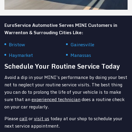
EuroService Automotive Serves MINI Customers in
Warrenton & Surrouding Cities Like:
Bristow
Gainesville
Haymarket
Manassas
Schedule Your Routine Service Today
Avoid a dip in your MINI’s performance by doing your best
not to neglect your routine service visits. The best thing
you can do to prolong the life of your vehicle is to make
sure that an
experienced technician
does a routine check
on your car regularly.
Please
call
or
visit us
today at our shop to schedule your
next service appointment.