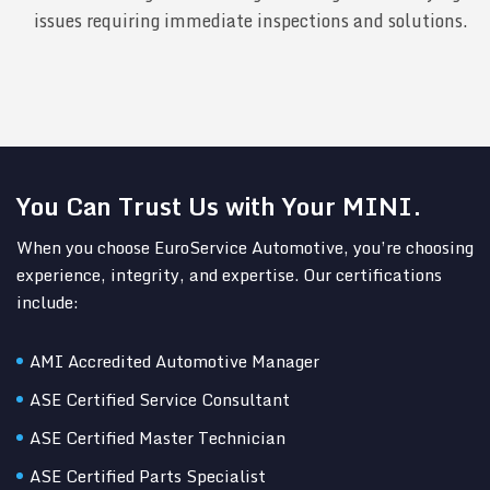
issues requiring immediate inspections and solutions.
You Can Trust Us with Your MINI.
When you choose EuroService Automotive, you’re choosing
experience, integrity, and expertise. Our certifications
include:
AMI Accredited Automotive Manager
ASE Certified Service Consultant
ASE Certified Master Technician
ASE Certified Parts Specialist