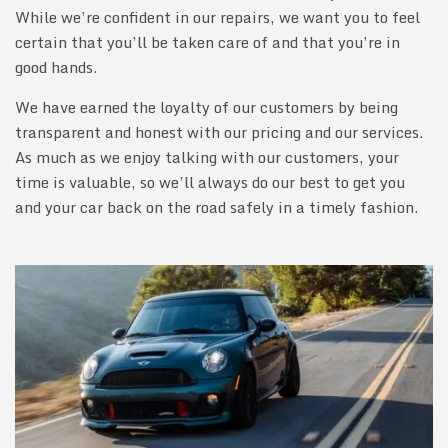
While we’re confident in our repairs, we want you to feel
certain that you’ll be taken care of and that you’re in
good hands.
We have earned the loyalty of our customers by being
transparent and honest with our pricing and our services.
As much as we enjoy talking with our customers, your
time is valuable, so we’ll always do our best to get you
and your car back on the road safely in a timely fashion.