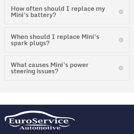
How often should I replace my
Mini’s battery?
When should I replace Mini’s
spark plugs?
What causes Mini’s power
steering issues?