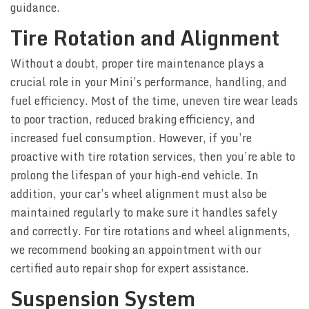
guidance.
Tire Rotation and Alignment
Without a doubt, proper tire maintenance plays a
crucial role in your Mini’s performance, handling, and
fuel efficiency. Most of the time, uneven tire wear leads
to poor traction, reduced braking efficiency, and
increased fuel consumption. However, if you’re
proactive with tire rotation services, then you’re able to
prolong the lifespan of your high-end vehicle. In
addition, your car’s wheel alignment must also be
maintained regularly to make sure it handles safely
and correctly. For tire rotations and wheel alignments,
we recommend booking an appointment with our
certified auto repair shop for expert assistance.
Suspension System