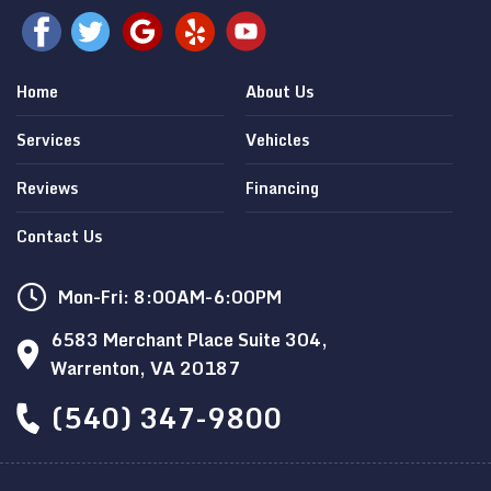
Home
About Us
Services
Vehicles
Reviews
Financing
Contact Us
Mon-Fri: 8:00AM-6:00PM
6583 Merchant Place Suite 304,
Warrenton, VA 20187
(540) 347-9800