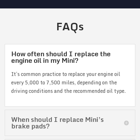
FAQs
How often should I replace the
engine oil in my Mini?
It’s common practice to replace your engine oil
every 5,000 to 7,500 miles, depending on the
driving conditions and the recommended oil type.
When should I replace Mini’s
brake pads?