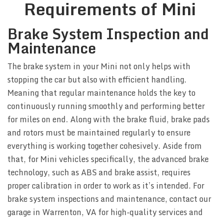
Requirements of Mini
Brake System Inspection and
Maintenance
The brake system in your Mini not only helps with
stopping the car but also with efficient handling.
Meaning that regular maintenance holds the key to
continuously running smoothly and performing better
for miles on end. Along with the brake fluid, brake pads
and rotors must be maintained regularly to ensure
everything is working together cohesively. Aside from
that, for Mini vehicles specifically, the advanced brake
technology, such as ABS and brake assist, requires
proper calibration in order to work as it’s intended. For
brake system inspections and maintenance, contact our
garage in Warrenton, VA for high-quality services and