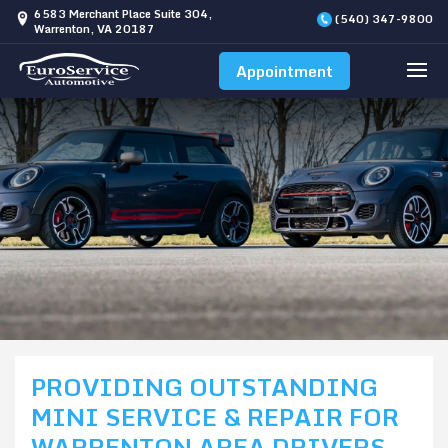
6583 Merchant Place Suite 304,
(540) 347-9800
Warrenton, VA 20187
Appointment
PROVIDING OUTSTANDING
MINI SERVICE & REPAIR FOR
WARRENTON AREA DRIVERS