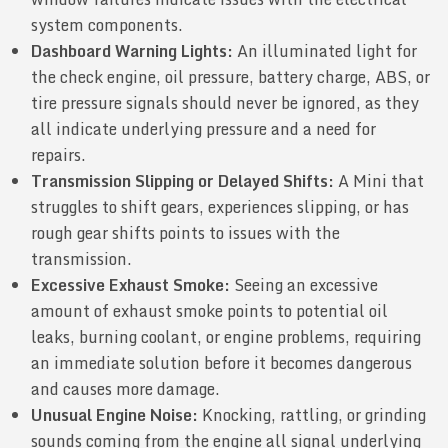
system components.
Dashboard Warning Lights:
An illuminated light for
the check engine, oil pressure, battery charge, ABS, or
tire pressure signals should never be ignored, as they
all indicate underlying pressure and a need for
repairs.
Transmission Slipping or Delayed Shifts:
A Mini that
struggles to shift gears, experiences slipping, or has
rough gear shifts points to issues with the
transmission.
Excessive Exhaust Smoke:
Seeing an excessive
amount of exhaust smoke points to potential oil
leaks, burning coolant, or engine problems, requiring
an immediate solution before it becomes dangerous
and causes more damage.
Unusual Engine Noise:
Knocking, rattling, or grinding
sounds coming from the engine all signal underlying