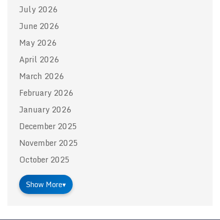
July 2026
June 2026
May 2026
April 2026
March 2026
February 2026
January 2026
December 2025
November 2025
October 2025
Show More
▾