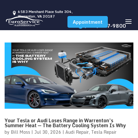
6583 Merchant Place Suite 304,
Warrenton, VA 20187
Appointment
(540) 347-9800
Your Tesla or Audi Loses Range in Warrenton’s
Summer Heat — The Battery Cooling System Is Why
by
Bill Moss
|
Jul 30, 2026
|
Audi Repair
,
Tesla Repair