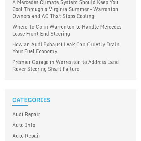
A Mercedes Climate System Should Keep You
Cool Through a Virginia Summer – Warrenton
Owners and AC That Stops Cooling
Where To Go in Warrenton to Handle Mercedes
Loose Front End Steering
How an Audi Exhaust Leak Can Quietly Drain
Your Fuel Economy
Premier Garage in Warrenton to Address Land
Rover Steering Shaft Failure
CATEGORIES
Audi Repair
Auto Info
Auto Repair