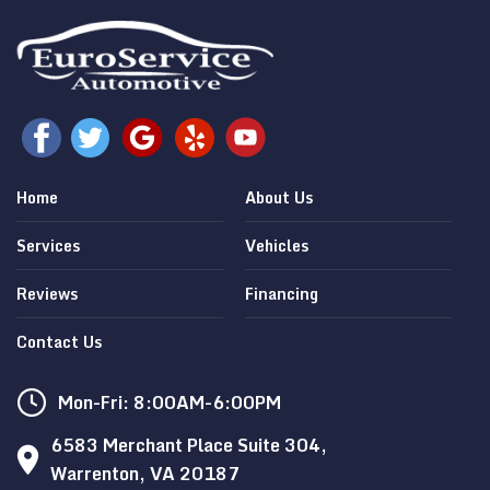
Home
About Us
Services
Vehicles
Reviews
Financing
Contact Us
Mon-Fri: 8:00AM-6:00PM
6583 Merchant Place Suite 304,
Warrenton, VA 20187