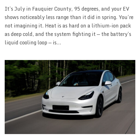
It’s July in Fauquier County, 95 degrees, and your EV
shows noticeably less range than it did in spring. You’re
not imagining it. Heat is as hard on a lithium-ion pack
as deep cold, and the system fighting it — the battery’s
liquid cooling loop — is...