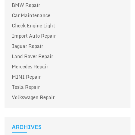
BMW Repair
Car Maintenance
Check Engine Light
Import Auto Repair
Jaguar Repair
Land Rover Repair
Mercedes Repair
MINI Repair
Tesla Repair
Volkswagen Repair
ARCHIVES