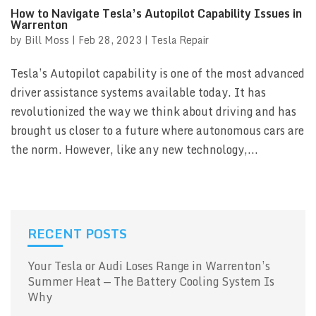
How to Navigate Tesla’s Autopilot Capability Issues in
Warrenton
by
Bill Moss
|
Feb 28, 2023
|
Tesla Repair
Tesla’s Autopilot capability is one of the most advanced
driver assistance systems available today. It has
revolutionized the way we think about driving and has
brought us closer to a future where autonomous cars are
the norm. However, like any new technology,...
RECENT POSTS
Your Tesla or Audi Loses Range in Warrenton’s
Summer Heat — The Battery Cooling System Is
Why