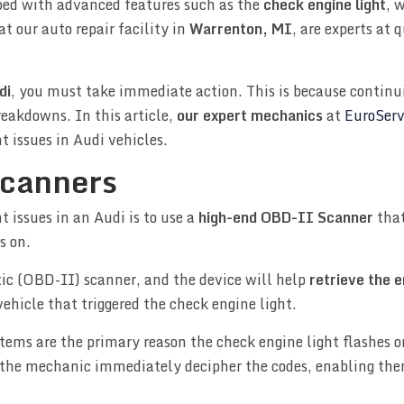
ped with advanced features such as the
check engine light
, 
at our auto repair facility in
Warrenton, MI
, are experts at 
di
, you must take immediate action. This is because continui
reakdowns. In this article,
our expert mechanics
at
EuroServ
t issues in Audi vehicles.
canners
 issues in an Audi is to use a
high-end OBD-II Scanner
that
s on.
tic (OBD-II) scanner, and the device will help
retrieve the 
ehicle that triggered the check engine light.
tems are the primary reason the check engine light flashes o
p the mechanic immediately decipher the codes, enabling the