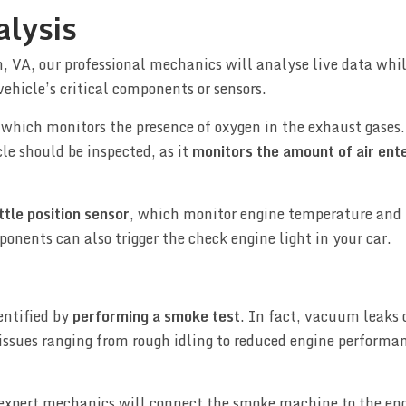
alysis
 VA, our professional mechanics will analyse live data whi
vehicle’s critical components or sensors.
 which monitors the presence of oxygen in the exhaust gases.
le should be inspected, as it
monitors the amount of air ent
ttle position sensor
, which monitor engine temperature and 
ponents can also trigger the check engine light in your car.
entified by
performing a smoke test
. In fact, vacuum leaks 
 issues ranging from rough idling to reduced engine performa
expert mechanics will connect the smoke machine to the eng