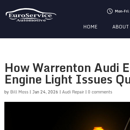
Mon-Fri
HOME
ABOUT
How Warrenton Audi E
Engine Light Issues Qu
by
Bill Moss
|
Jan 24, 2026
|
Audi Repair
|
0 comments