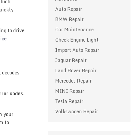
which
Auto Repair
quickly
BMW Repair
Car Maintenance
ng to drive
ice
Check Engine Light
Import Auto Repair
Jaguar Repair
Land Rover Repair
 decodes
Mercedes Repair
MINI Repair
error codes
.
Tesla Repair
Volkswagen Repair
n your
m to