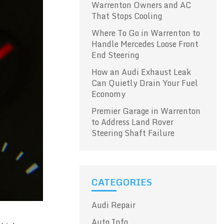
Warrenton Owners and AC
That Stops Cooling
Where To Go in Warrenton to
Handle Mercedes Loose Front
End Steering
How an Audi Exhaust Leak
Can Quietly Drain Your Fuel
Economy
Premier Garage in Warrenton
to Address Land Rover
Steering Shaft Failure
CATEGORIES
Audi Repair
Auto Info