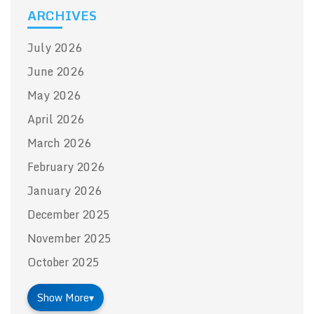
ARCHIVES
July 2026
June 2026
May 2026
April 2026
March 2026
February 2026
January 2026
December 2025
November 2025
October 2025
Show More
▾