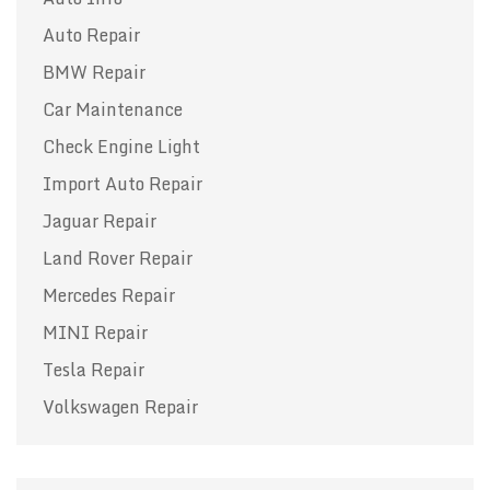
Auto Repair
BMW Repair
Car Maintenance
Check Engine Light
Import Auto Repair
Jaguar Repair
Land Rover Repair
Mercedes Repair
MINI Repair
Tesla Repair
Volkswagen Repair