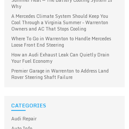
Why
A Mercedes Climate System Should Keep You
Cool Through a Virginia Summer – Warrenton
Owners and AC That Stops Cooling
Where To Go in Warrenton to Handle Mercedes
Loose Front End Steering
How an Audi Exhaust Leak Can Quietly Drain
Your Fuel Economy
Premier Garage in Warrenton to Address Land
Rover Steering Shaft Failure
CATEGORIES
Audi Repair
Auto Info