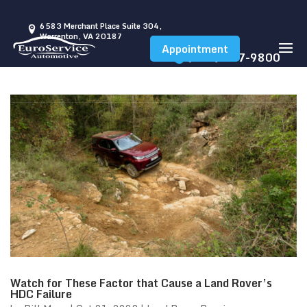
6583 Merchant Place Suite 304,
Warrenton, VA 20187
Appointment
(540) 347-9800
Watch for These Factor that Cause a Land Rover’s
HDC Failure