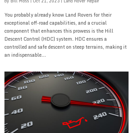
by
Bill Moss
|
Oct 21, 2023
|
Land Rover Repair
You probably already know Land Rovers for their
exceptional off-road capabilities, and a crucial
component that enhances this prowess is the Hill
Descent Control (HDC) system. HDC ensures a
controlled and safe descent on steep terrains, making it
an indispensable...