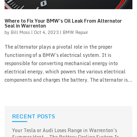
Where to Fix Your BMW’s Oil Leak From Alternator
Seal in Warrenton
by
Bill Moss
|
Oct 4, 2023
|
BMW Repair
The alternator plays a pivotal role in the proper
functioning of a BMW’s electrical system. It is
responsible for converting mechanical energy into
electrical energy, which powers the various electrical
components and charges the battery. The alternator is...
RECENT POSTS
Your Tesla or Audi Loses Range in Warrenton’s
Summer Heat — The Battery Cooling System Is