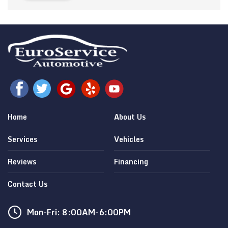
Home
About Us
Services
Vehicles
Reviews
Financing
Contact Us
Mon-Fri: 8:00AM-6:00PM