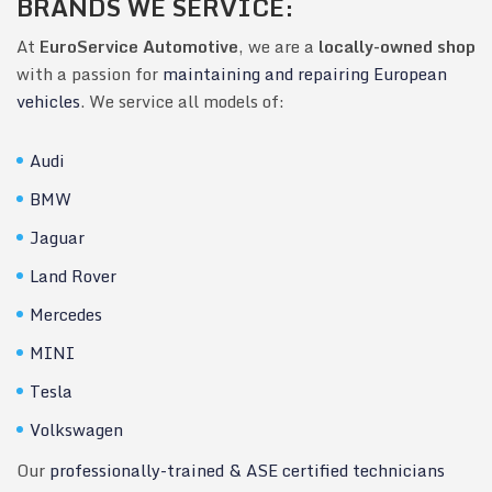
BRANDS WE SERVICE:
At
EuroService Automotive
, we are a
locally-owned shop
with a passion for
maintaining and repairing European
vehicles
. We service all models of:
Audi
BMW
Jaguar
Land Rover
Mercedes
MINI
Tesla
Volkswagen
Our
professionally-trained & ASE certified technicians