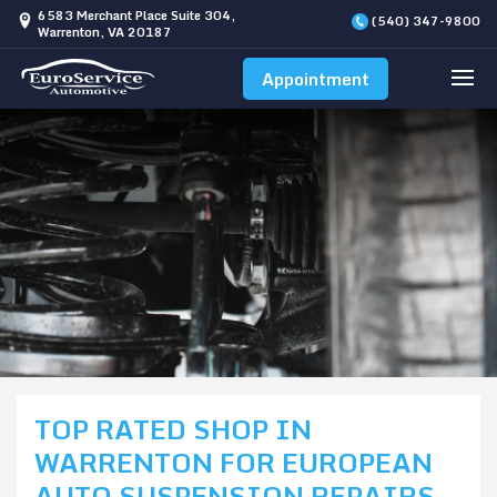
6583 Merchant Place Suite 304,
(540) 347-9800
Warrenton, VA 20187
Appointment
TOP RATED SHOP IN
WARRENTON FOR EUROPEAN
AUTO SUSPENSION REPAIRS