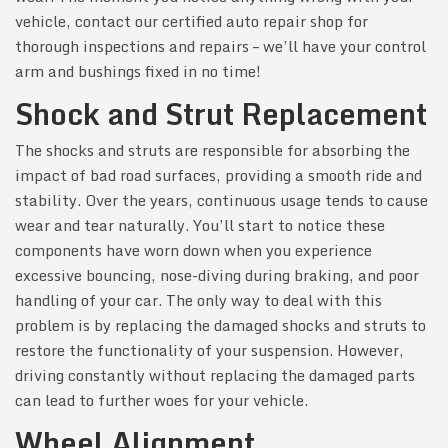
vehicle, contact our certified auto repair shop for
thorough inspections and repairs – we’ll have your control
arm and bushings fixed in no time!
Shock and Strut Replacement
The shocks and struts are responsible for absorbing the
impact of bad road surfaces, providing a smooth ride and
stability. Over the years, continuous usage tends to cause
wear and tear naturally. You’ll start to notice these
components have worn down when you experience
excessive bouncing, nose-diving during braking, and poor
handling of your car. The only way to deal with this
problem is by replacing the damaged shocks and struts to
restore the functionality of your suspension. However,
driving constantly without replacing the damaged parts
can lead to further woes for your vehicle.
Wheel Alignment