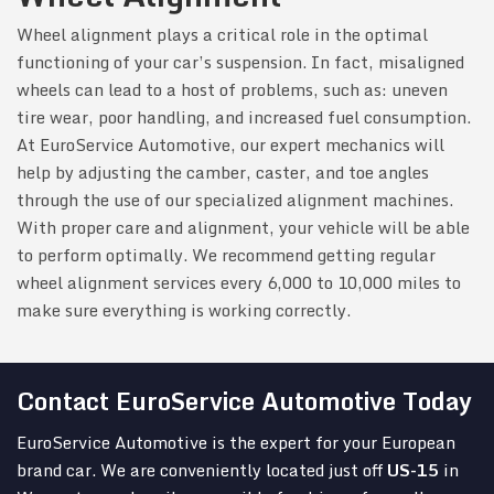
Wheel alignment plays a critical role in the optimal
functioning of your car’s suspension. In fact, misaligned
wheels can lead to a host of problems, such as: uneven
tire wear, poor handling, and increased fuel consumption.
At EuroService Automotive, our expert mechanics will
help by adjusting the camber, caster, and toe angles
through the use of our specialized alignment machines.
With proper care and alignment, your vehicle will be able
to perform optimally. We recommend getting regular
wheel alignment services every 6,000 to 10,000 miles to
make sure everything is working correctly.
Contact EuroService Automotive Today
EuroService Automotive is the expert for your European
brand car. We are conveniently located just off
US-15
in