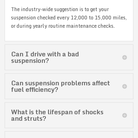
The industry-wide suggestion is to get your
suspension checked every 12,000 to 15,000 miles,
or during yearly routine maintenance checks.
Can I drive with a bad
suspension?
Can suspension problems affect
fuel efficiency?
What is the lifespan of shocks
and struts?