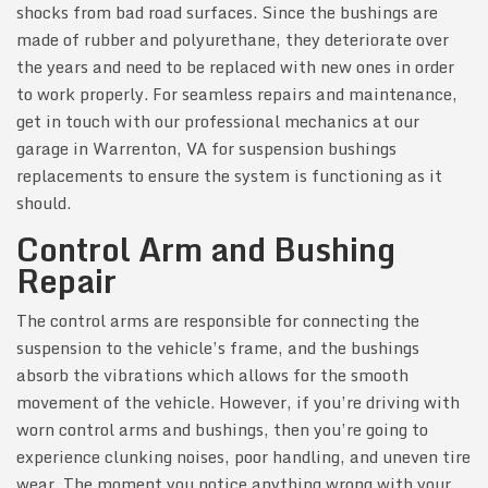
shocks from bad road surfaces. Since the bushings are
made of rubber and polyurethane, they deteriorate over
the years and need to be replaced with new ones in order
to work properly. For seamless repairs and maintenance,
get in touch with our professional mechanics at our
garage in Warrenton, VA for suspension bushings
replacements to ensure the system is functioning as it
should.
Control Arm and Bushing
Repair
The control arms are responsible for connecting the
suspension to the vehicle’s frame, and the bushings
absorb the vibrations which allows for the smooth
movement of the vehicle. However, if you’re driving with
worn control arms and bushings, then you’re going to
experience clunking noises, poor handling, and uneven tire
wear. The moment you notice anything wrong with your