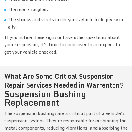
The ride is rougher.
The shocks and struts under your vehicle look greasy or
oily.
If you notice these signs or have other questions about
your suspension, it’s time to come over to an
expert
to
get your vehicle checked.
What Are Some Critical Suspension
Repair Services Needed in Warrenton?
Suspension Bushing
Replacement
The suspension bushings are a critical part of a vehicle’s
suspension system. They’re responsible for cushioning the
metal components, reducing vibrations, and absorbing the