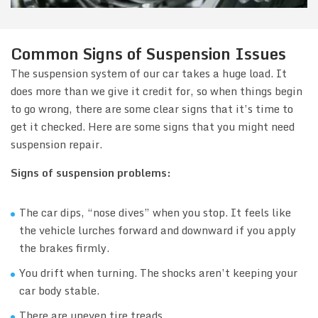
Common Signs of Suspension Issues
The suspension system of our car takes a huge load. It
does more than we give it credit for, so when things begin
to go wrong, there are some clear signs that it’s time to
get it checked. Here are some signs that you might need
suspension repair.
Signs of suspension problems:
The car dips, “nose dives” when you stop. It feels like
the vehicle lurches forward and downward if you apply
the brakes firmly.
You drift when turning. The shocks aren’t keeping your
car body stable.
There are uneven tire treads.