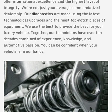
offer international excellence and the highest level of
integrity. We’re not just your average commercialized
dealership. Our
diagnostics
are made using the latest
technological upgrades and the most top-notch pieces of
equipment. We use the best to provide the best for your
luxury vehicle. Together, our technicians have over ten
decades combined of experience, knowledge, and
automotive passion. You can be confident when your
vehicle is in our hands.