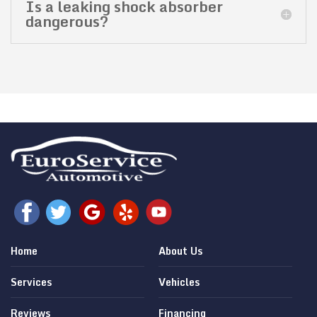
Is a leaking shock absorber
dangerous?
Home
About Us
Services
Vehicles
Reviews
Financing