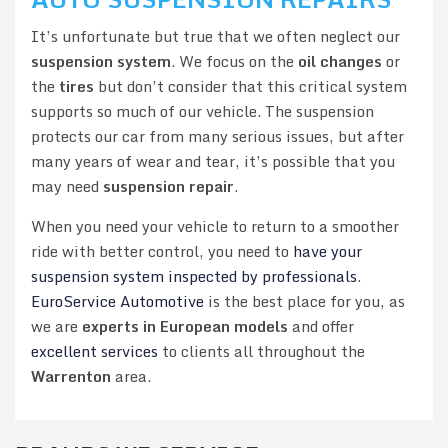
It’s unfortunate but true that we often neglect our
suspension system
. We focus on the
oil changes
or
the
tires
but don’t consider that this critical system
supports so much of our vehicle. The suspension
protects our car from many serious issues, but after
many years of wear and tear, it’s possible that you
may need
suspension repair
.
When you need your vehicle to return to a smoother
ride with better control, you need to
have your
suspension system inspected by professionals
.
EuroService Automotive
is the best place for you, as
we are
experts in European models
and offer
excellent services
to clients all throughout the
Warrenton
area.