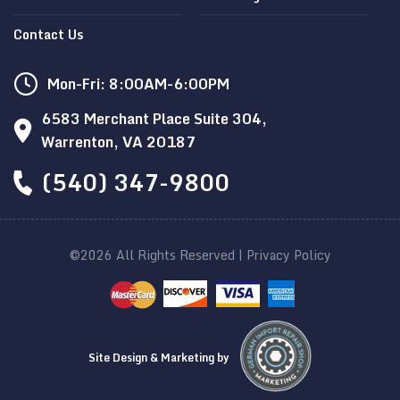
Contact Us
Mon-Fri: 8:00AM-6:00PM
6583 Merchant Place Suite 304,
Warrenton, VA 20187
(540) 347-9800
©2026 All Rights Reserved |
Privacy Policy
Site Design & Marketing by