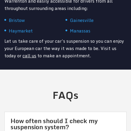
Warrenton and easily accessible for drivers from all
throughout surrounding areas including:
Bristow
Gainesville
Haymarket
Manassas
Let us take care of your car’s suspension so you can enjoy
your European car the way it was made to be. Visit us
today or
call us
to make an appointment.
FAQs
How often should I check my
suspension system?