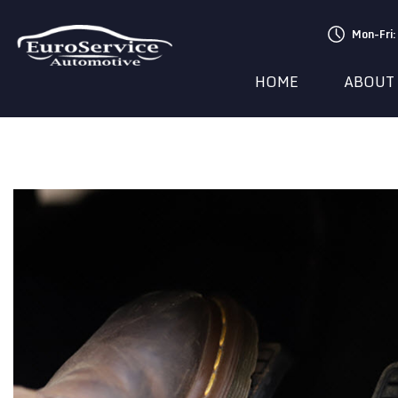
Mon-Fri
HOME
ABOUT