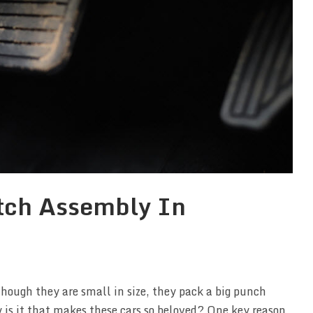
utch Assembly In
Though they are small in size, they pack a big punch
is it that makes these cars so beloved? One key reason