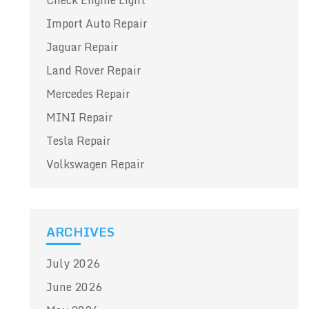
Check Engine Light
Import Auto Repair
Jaguar Repair
Land Rover Repair
Mercedes Repair
MINI Repair
Tesla Repair
Volkswagen Repair
ARCHIVES
July 2026
June 2026