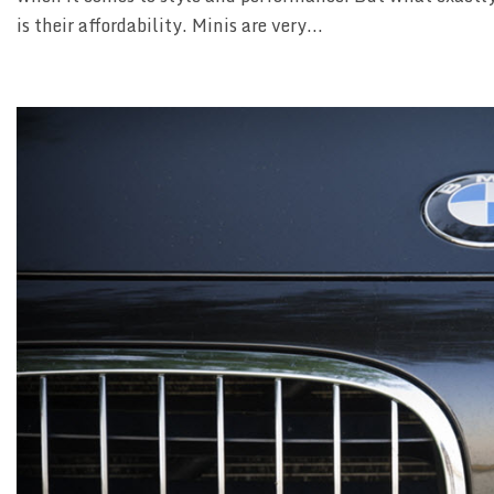
is their affordability. Minis are very...