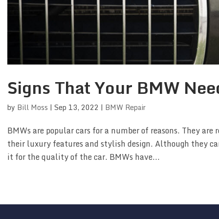
Signs That Your BMW Nee
by
Bill Moss
|
Sep 13, 2022
|
BMW Repair
BMWs are popular cars for a number of reasons. They are r
their luxury features and stylish design. Although they ca
it for the quality of the car. BMWs have...