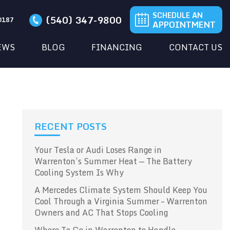
SCHEDULE AN
(540) 347-9800
20187
APPOINTMENT
EWS
BLOG
FINANCING
CONTACT US
RECENT POSTS
Your Tesla or Audi Loses Range in
Warrenton’s Summer Heat — The Battery
Cooling System Is Why
A Mercedes Climate System Should Keep You
Cool Through a Virginia Summer – Warrenton
Owners and AC That Stops Cooling