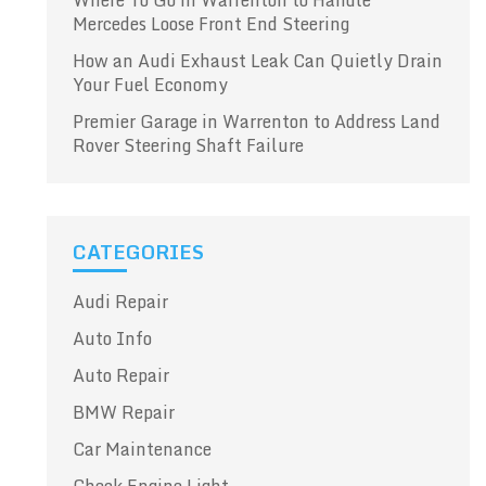
Where To Go in Warrenton to Handle
Mercedes Loose Front End Steering
How an Audi Exhaust Leak Can Quietly Drain
Your Fuel Economy
Premier Garage in Warrenton to Address Land
Rover Steering Shaft Failure
CATEGORIES
Audi Repair
Auto Info
Auto Repair
BMW Repair
Car Maintenance