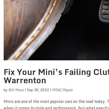
Fix Your Mini’s Failing Cl
Warrenton
by
Bill Moss
|
Sep 30, 2022
|
MINI Repair
Minis are one of the most popular cars on the road today. 
when it comes to style and performance. But what exactly 