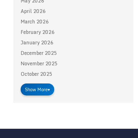
May 2026
April 2026
March 2026
February 2026
January 2026
December 2025
November 2025
October 2025
Show More
▾