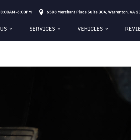
: 8:00AM-6:00PM
6583 Merchant Place Suite 304, Warrenton, VA 
 US
SERVICES
VEHICLES
REVI