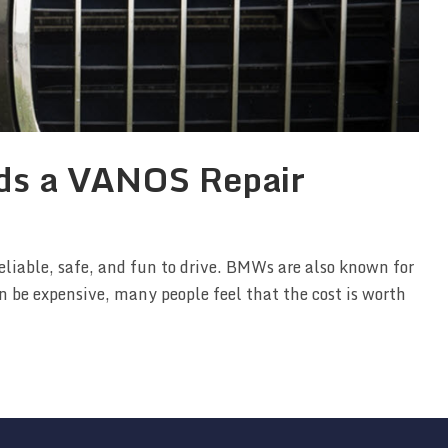
ds a VANOS Repair
eliable, safe, and fun to drive. BMWs are also known for
n be expensive, many people feel that the cost is worth