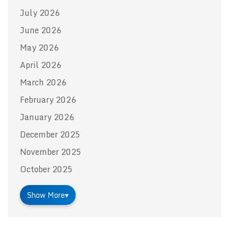
July 2026
June 2026
May 2026
April 2026
March 2026
February 2026
January 2026
December 2025
November 2025
October 2025
Show More
▾