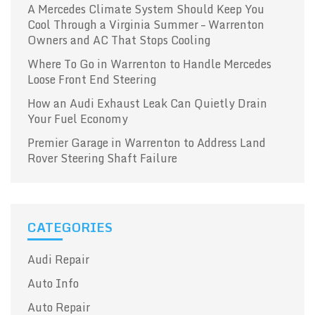
A Mercedes Climate System Should Keep You
Cool Through a Virginia Summer – Warrenton
Owners and AC That Stops Cooling
Where To Go in Warrenton to Handle Mercedes
Loose Front End Steering
How an Audi Exhaust Leak Can Quietly Drain
Your Fuel Economy
Premier Garage in Warrenton to Address Land
Rover Steering Shaft Failure
CATEGORIES
Audi Repair
Auto Info
Auto Repair