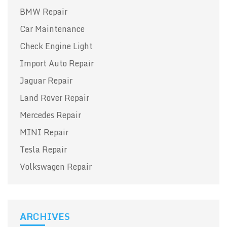
BMW Repair
Car Maintenance
Check Engine Light
Import Auto Repair
Jaguar Repair
Land Rover Repair
Mercedes Repair
MINI Repair
Tesla Repair
Volkswagen Repair
ARCHIVES