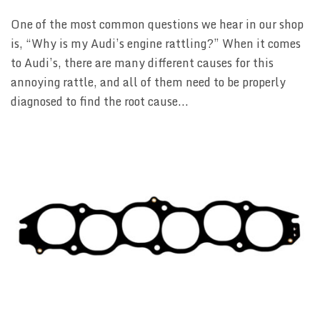
One of the most common questions we hear in our shop
is, “Why is my Audi’s engine rattling?” When it comes
to Audi’s, there are many different causes for this
annoying rattle, and all of them need to be properly
diagnosed to find the root cause...