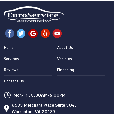
Home
About Us
Services
Vehicles
Reviews
Financing
Contact Us
Mon-Fri: 8:00AM-6:00PM
6583 Merchant Place Suite 304,
Warrenton, VA 20187