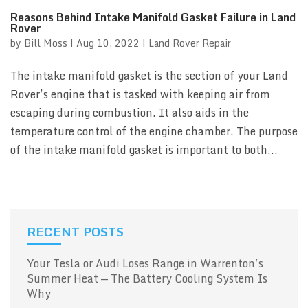
Reasons Behind Intake Manifold Gasket Failure in Land
Rover
by
Bill Moss
|
Aug 10, 2022
|
Land Rover Repair
The intake manifold gasket is the section of your Land
Rover’s engine that is tasked with keeping air from
escaping during combustion. It also aids in the
temperature control of the engine chamber. The purpose
of the intake manifold gasket is important to both...
RECENT POSTS
Your Tesla or Audi Loses Range in Warrenton’s
Summer Heat — The Battery Cooling System Is
Why