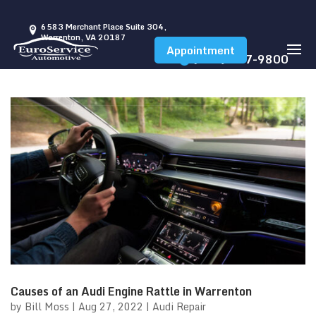
6583 Merchant Place Suite 304,
Warrenton, VA 20187
Appointment
(540) 347-9800
Causes of an Audi Engine Rattle in Warrenton
by
Bill Moss
|
Aug 27, 2022
|
Audi Repair