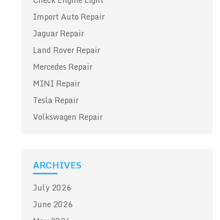
Check Engine Light
Import Auto Repair
Jaguar Repair
Land Rover Repair
Mercedes Repair
MINI Repair
Tesla Repair
Volkswagen Repair
ARCHIVES
July 2026
June 2026