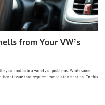
ells from Your VW’s
hey can indicate a variety of problems. While some
nificant issue that requires immediate attention. In this