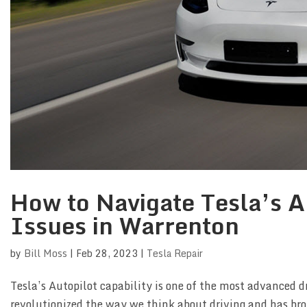
How to Navigate Tesla’s Au
Issues in Warrenton
by
Bill Moss
|
Feb 28, 2023
|
Tesla Repair
Tesla’s Autopilot capability is one of the most advanced d
revolutionized the way we think about driving and has bro