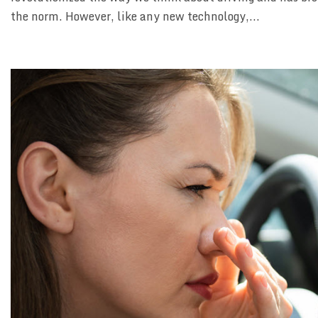
the norm. However, like any new technology,...