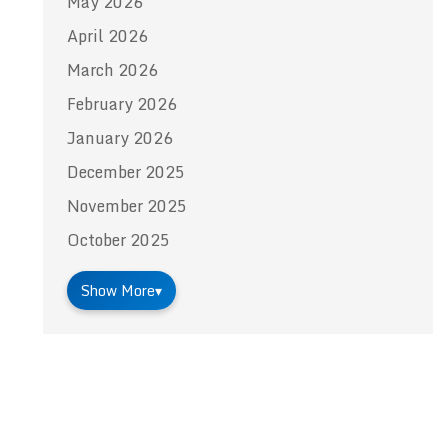
May 2026
April 2026
March 2026
February 2026
January 2026
December 2025
November 2025
October 2025
Show More
▾