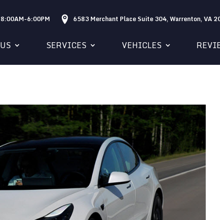
: 8:00AM-6:00PM
6583 Merchant Place Suite 304, Warrenton, VA 
 US
SERVICES
VEHICLES
REVI