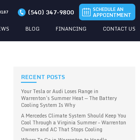
SCHEDULE AN
(540) 347-9800
20187
APPOINTMENT
EWS
BLOG
FINANCING
CONTACT US
RECENT POSTS
Your Tesla or Audi Loses Range in
Warrenton’s Summer Heat — The Battery
Cooling System Is Why
A Mercedes Climate System Should Keep You
Cool Through a Virginia Summer – Warrenton
Owners and AC That Stops Cooling