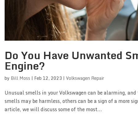
Do You Have Unwanted Sm
Engine?
by
Bill Moss
|
Feb 12, 2023
|
Volkswagen Repair
Unusual smells in your Volkswagen can be alarming, and t
smells may be harmless, others can be a sign of a more sig
article, we will discuss some of the most...