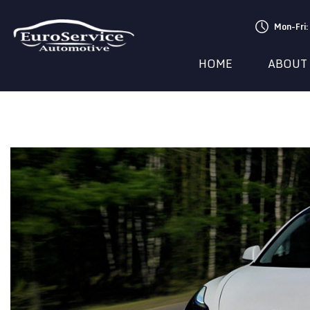
Mon-Fri
HOME
ABOUT