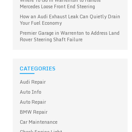
Where To Go in Warrenton to Handle
Mercedes Loose Front End Steering
How an Audi Exhaust Leak Can Quietly Drain
Your Fuel Economy
Premier Garage in Warrenton to Address Land
Rover Steering Shaft Failure
CATEGORIES
Audi Repair
Auto Info
Auto Repair
BMW Repair
Car Maintenance