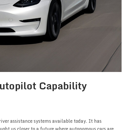
topilot Capability
river assistance systems available today. It has
ught us closer to a future where autonomous cars are