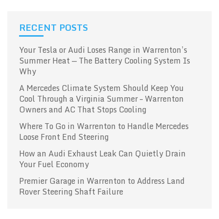
RECENT POSTS
Your Tesla or Audi Loses Range in Warrenton’s
Summer Heat — The Battery Cooling System Is
Why
A Mercedes Climate System Should Keep You
Cool Through a Virginia Summer – Warrenton
Owners and AC That Stops Cooling
Where To Go in Warrenton to Handle Mercedes
Loose Front End Steering
How an Audi Exhaust Leak Can Quietly Drain
Your Fuel Economy
Premier Garage in Warrenton to Address Land
Rover Steering Shaft Failure