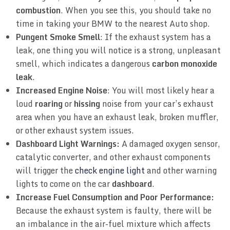
combustion
. When you see this, you should take no
time in taking your BMW to the nearest Auto shop.
Pungent Smoke Smell
: If the exhaust system has a
leak, one thing you will notice is a strong, unpleasant
smell, which indicates a dangerous
carbon monoxide
leak
.
Increased Engine Noise
: You will most likely hear a
loud
roaring
or
hissing
noise from your car’s exhaust
area when you have an exhaust leak, broken muffler,
or other exhaust system issues.
Dashboard Light Warnings:
A damaged oxygen sensor,
catalytic converter, and other exhaust components
will trigger the
check engine light
and other warning
lights to come on the car
dashboard
.
Increase Fuel Consumption and Poor Performance:
Because the exhaust system is faulty, there will be
an imbalance in the air-fuel mixture which affects