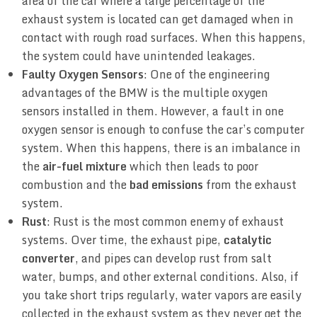
area of the car where a large percentage of the
exhaust system is located can get damaged when in
contact with rough road surfaces. When this happens,
the system could have unintended leakages.
Faulty Oxygen Sensors
: One of the engineering
advantages of the BMW is the multiple oxygen
sensors installed in them. However, a fault in one
oxygen sensor is enough to confuse the car’s computer
system. When this happens, there is an imbalance in
the
air-fuel mixture
which then leads to poor
combustion and the
bad emissions
from the exhaust
system.
Rust
: Rust is the most common enemy of exhaust
systems. Over time, the exhaust pipe,
catalytic
converter
, and pipes can develop rust from salt
water, bumps, and other external conditions. Also, if
you take short trips regularly, water vapors are easily
collected in the exhaust system as they never get the