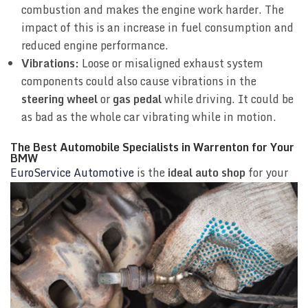
combustion and makes the engine work harder. The
impact of this is an increase in fuel consumption and
reduced engine performance.
Vibrations:
Loose or misaligned exhaust system
components could also cause vibrations in the
steering wheel
or
gas pedal
while driving. It could be
as bad as the whole car vibrating while in motion.
The Best Automobile Specialists in Warrenton for Your
BMW
EuroService Automotive
is the
ideal auto shop
for
your