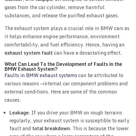
gases from the car cylinder, remove harmful
substances, and release the purified exhaust gases.
The exhaust system plays a crucial role in BMW cars as
it helps enhance engine performance, environment
comfortability, and fuel efficiency. Hence, having an
exhaust system fault
can have a devastating effect.
What Can Lead To the Development of Faults in the
BMW Exhaust System?
Faults in BMW exhaust systems
can be attributed to
various reasons —internal car component problems and
external conditions. Here are some of the common
causes.
Leakage
: If you drive your BMW on rough terrains
regularly, your exhaust system is susceptible to early
fault and
total breakdown
. This is because the lower