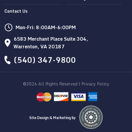
Contact Us
Mon-Fri: 8:00AM-6:00PM
6583 Merchant Place Suite 304,
Warrenton, VA 20187
(540) 347-9800
©2026 All Rights Reserved |
Privacy Policy
Site Design & Marketing by