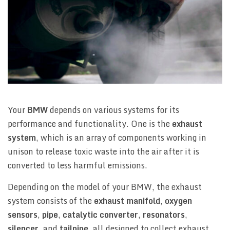
Your
BMW
depends on various systems for its
performance and functionality. One is the
exhaust
system
, which is an array of components working in
unison to release toxic waste into the air after it is
converted to less harmful emissions.
Depending on the model of your BMW, the exhaust
system consists of the
exhaust manifold
,
oxygen
sensors
,
pipe
,
catalytic converter
,
resonators
,
silencer
, and
tailpipe
, all designed to collect exhaust