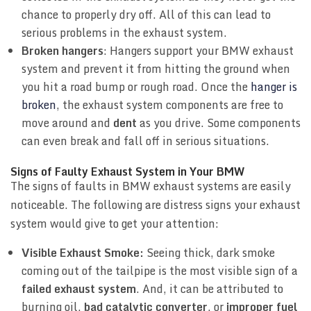
chance to properly dry off. All of this can lead to
serious problems in the exhaust system.
Broken hangers
: Hangers support your BMW exhaust
system and prevent it from hitting the ground when
you hit a road bump or rough road. Once the
hanger is
broken
, the exhaust system components are free to
move around and
dent
as you drive. Some components
can even break and fall off in serious situations.
Signs of Faulty Exhaust System in Your BMW
The signs of faults in BMW exhaust systems are easily
noticeable. The following are distress signs your exhaust
system would give to get your attention:
Visible Exhaust Smoke:
Seeing thick, dark smoke
coming out of the tailpipe is the most visible sign of a
failed exhaust system
. And, it can be attributed to
burning oil,
bad catalytic converter
, or
improper fuel