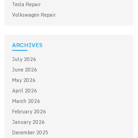
Tesla Repair
Volkswagen Repair
ARCHIVES
July 2026
June 2026
May 2026
April 2026
March 2026
February 2026
January 2026
December 2025