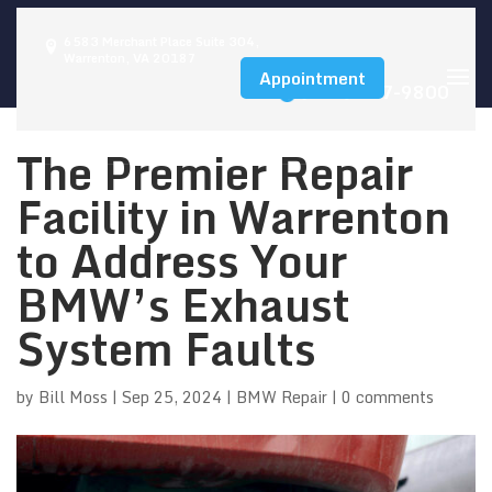
6583 Merchant Place Suite 304,
Warrenton, VA 20187
Appointment
(540) 347-9800
The Premier Repair
Facility in Warrenton
to Address Your
BMW’s Exhaust
System Faults
by
Bill Moss
|
Sep 25, 2024
|
BMW Repair
|
0 comments