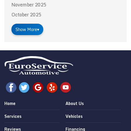
November 2025
October 2025
Show More
▾
Home
About Us
Services
Vehicles
Reviews
Financing