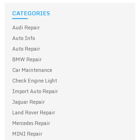
CATEGORIES
Audi Repair
Auto Info
Auto Repair
BMW Repair
Car Maintenance
Check Engine Light
Import Auto Repair
Jaguar Repair
Land Rover Repair
Mercedes Repair
MINI Repair