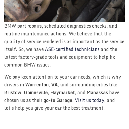
BMW part repairs, scheduled diagnostics checks, and
routine maintenance actions. We believe that the
quality of service rendered is as important as the service
itself. So, we have
ASE-certified technicians
and the
latest factory-grade tools and equipment to help fix
common BMW issues.
We pay keen attention to your car needs, which is why
drivers in
Warrenton
,
VA
, and surrounding cities like
Bristow
,
Gainesville
,
Haymarket
, and
Manassas
have
chosen us as their
go-to Garage
.
Visit us today
, and
let’s help you give your car the best treatment.