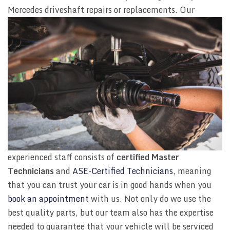
Mercedes driveshaft repairs or replacements. Our
experienced staff consists of
certified Master
Technicians
and
ASE-Certified Technicians
, meaning
that you can trust your car is in good hands when you
book an appointment
with us. Not only do we use the
best quality parts, but our team also has the expertise
needed to guarantee that your vehicle will be serviced