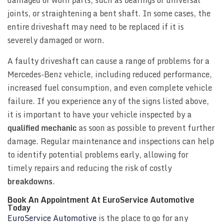
joints, or straightening a bent shaft. In some cases, the
entire driveshaft may need to be replaced if it is
severely damaged or worn.
A faulty driveshaft can cause a range of problems for a
Mercedes-Benz vehicle, including reduced performance,
increased fuel consumption, and even complete vehicle
failure. If you experience any of the signs listed above,
it is important to have your vehicle inspected by a
qualified mechanic
as soon as possible to prevent further
damage. Regular maintenance and inspections can help
to identify potential problems early, allowing for
timely repairs and reducing the risk of costly
breakdowns
.
Book An Appointment At EuroService Automotive
Today
EuroService Automotive
is the place to go for any