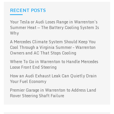
RECENT POSTS
Your Tesla or Audi Loses Range in Warrenton’s
Summer Heat — The Battery Cooling System Is
Why
A Mercedes Climate System Should Keep You
Cool Through a Virginia Summer – Warrenton
Owners and AC That Stops Cooling
Where To Go in Warrenton to Handle Mercedes
Loose Front End Steering
How an Audi Exhaust Leak Can Quietly Drain
Your Fuel Economy
Premier Garage in Warrenton to Address Land
Rover Steering Shaft Failure