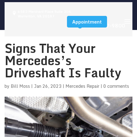
6583 Merchant Place Suite 304,
Warrenton, VA 20187
Appointment
(540) 347-9800
Signs That Your
Mercedes’s
Driveshaft Is Faulty
by
Bill Moss
|
Jan 26, 2023
|
Mercedes Repair
|
0 comments