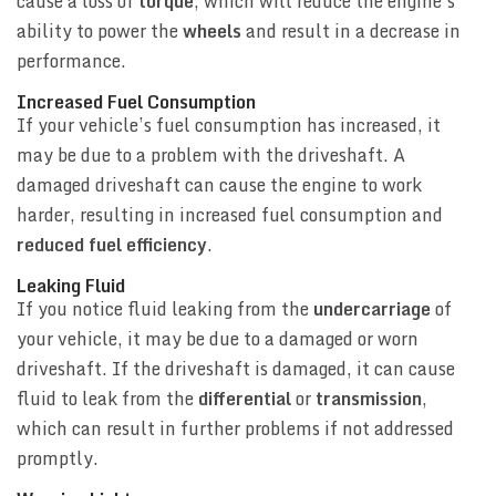
cause a loss of
torque
, which will reduce the engine’s
ability to power the
wheels
and result in a decrease in
performance.
Increased Fuel Consumption
If your vehicle’s fuel consumption has increased, it
may be due to a problem with the driveshaft. A
damaged driveshaft can cause the engine to work
harder, resulting in increased fuel consumption and
reduced fuel efficiency
.
Leaking Fluid
If you notice fluid leaking from the
undercarriage
of
your vehicle, it may be due to a damaged or worn
driveshaft. If the driveshaft is damaged, it can cause
fluid to leak from the
differential
or
transmission
,
which can result in further problems if not addressed
promptly.