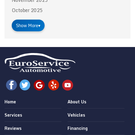
October 2025
Show More
▾
Home
About Us
Services
Vehicles
Reviews
Financing