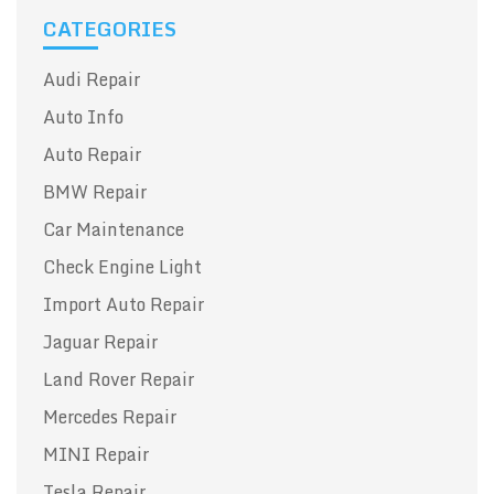
CATEGORIES
Audi Repair
Auto Info
Auto Repair
BMW Repair
Car Maintenance
Check Engine Light
Import Auto Repair
Jaguar Repair
Land Rover Repair
Mercedes Repair
MINI Repair
Tesla Repair