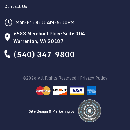
Contact Us
Mon-Fri: 8:00AM-6:00PM
6583 Merchant Place Suite 304,
Warrenton, VA 20187
(540) 347-9800
©2026 All Rights Reserved |
Privacy Policy
Site Design & Marketing by