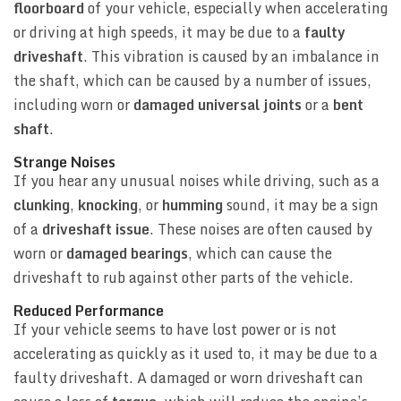
floorboard
of your vehicle, especially when accelerating
or driving at high speeds, it may be due to a
faulty
driveshaft
. This vibration is caused by an imbalance in
the shaft, which can be caused by a number of issues,
including worn or
damaged universal joints
or a
bent
shaft
.
Strange Noises
If you hear any unusual noises while driving, such as a
clunking
,
knocking
, or
humming
sound, it may be a sign
of a
driveshaft issue
. These noises are often caused by
worn or
damaged bearings
, which can cause the
driveshaft to rub against other parts of the vehicle.
Reduced Performance
If your vehicle seems to have lost power or is not
accelerating as quickly as it used to, it may be due to a
faulty driveshaft. A damaged or worn driveshaft can