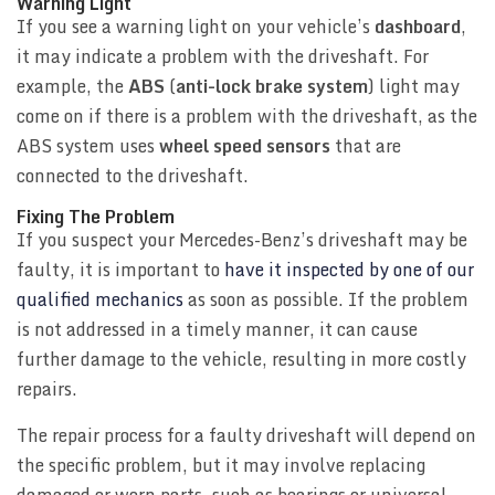
Warning Light
If you see a warning light on your vehicle’s
dashboard
,
it may indicate a problem with the driveshaft. For
example, the
ABS
(
anti-lock brake system
) light may
come on if there is a problem with the driveshaft, as the
ABS system uses
wheel speed sensors
that are
connected to the driveshaft.
Fixing The Problem
If you suspect your Mercedes-Benz’s driveshaft may be
faulty, it is important to
have it inspected by one of our
qualified mechanics
as soon as possible. If the problem
is not addressed in a timely manner, it can cause
further damage to the vehicle, resulting in more costly
repairs.
The repair process for a faulty driveshaft will depend on
the specific problem, but it may involve replacing
damaged or worn parts, such as bearings or universal