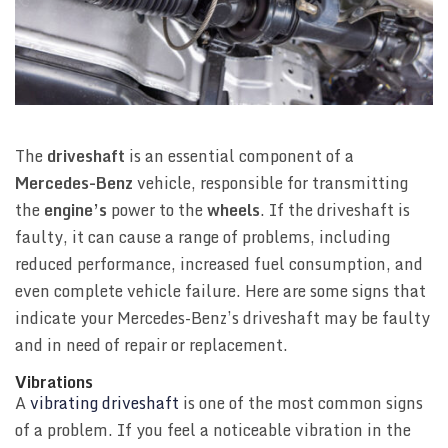
The
driveshaft
is an essential component of a
Mercedes-Benz
vehicle, responsible for transmitting
the
engine’s
power to the
wheels
. If the driveshaft is
faulty, it can cause a range of problems, including
reduced performance, increased fuel consumption, and
even complete vehicle failure. Here are some signs that
indicate your Mercedes-Benz’s driveshaft may be faulty
and in need of repair or replacement.
Vibrations
A
vibrating driveshaft
is one of the most common signs
of a problem. If you feel a noticeable vibration in the