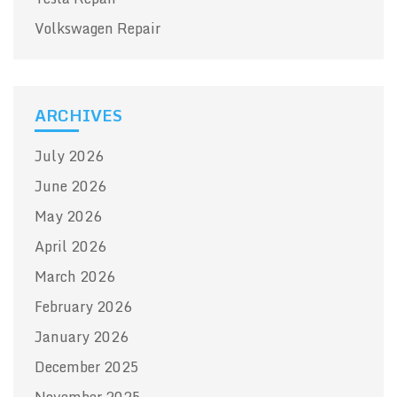
Volkswagen Repair
ARCHIVES
July 2026
June 2026
May 2026
April 2026
March 2026
February 2026
January 2026
December 2025
November 2025