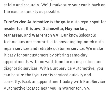
safely and securely. We’ll make sure your car is back on
the road as quickly as possible.
EuroService Automotive
is the go-to auto repair spot for
residents in
Bristow
,
Gainesville
,
Haymarket
,
Manassas
, and
Warrenton VA
. Our knowledgeable
technicians are committed to providing top-notch auto
repair services and reliable customer service. We make
it easy for our customers by offering same-day
appointments with no wait time for an inspection and
diagnostic services. With EuroService Automotive, you
can be sure that your car is serviced quickly and
correctly. Book an appointment today with EuroService
Automotive located near you in Warrenton, VA.